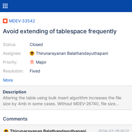
MDEV-33542
Avoid extending of tablespace frequently
Status:
Closed
Assignee:
Thirunarayanan Balathandayuthapani
Priority:
Major
Resolution:
Fixed
More
Description
Altering the table using bulk insert algorithm increases the file
size by 4mb in some cases. Without MDEV-26740, file size
increases by 8mb. So we should find out where the bulk insert
extends the file size unnecessarily. Test case: --source
Comments
include/have_innodb.inc --source include/have_sequence.inc
CREATE TABLE s (id varchar(255) PRIMARY KEY, d mediumblob
Thirunarayanan Balathandayuthapani
2024-02-29 10:12