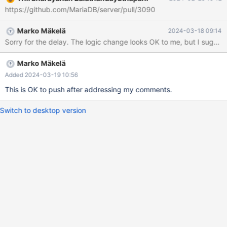
NOT NULL) ENGINE=InnoDB DEFAULT CHARSET=utf8mb3
https://github.com/MariaDB/server/pull/3090
COLLATE=utf8mb3_general_ci; INSERT INTO s SELECT
UUID(),repeat('x',255) FROM seq_1_to_1000000; let
Marko Mäkelä
2024-03-18 09:14
$datadir=`SELECT @@datadir`; --exec wc -c $datadir/test/s.ibd
Sorry for the delay. The logic change looks OK to me, but I suggest
DELETE FROM s LIMIT 100000; INSERT INTO s SELECT
UUID(),repeat('x',255) FROM seq_1_to_100000; --exec wc -c
$datadir/test/s.ibd
Marko Mäkelä
Added 2024-03-19 10:56
This is OK to push after addressing my comments.
Switch to desktop version