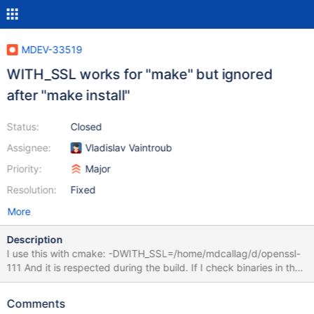
MDEV-33519
WITH_SSL works for "make" but ignored
after "make install"
Status:
Closed
Assignee:
Vladislav Vaintroub
Priority:
Major
Resolution:
Fixed
More
Description
I use this with cmake: -DWITH_SSL=/home/mdcallag/d/openssl-
111 And it is respected during the build. If I check binaries in the
build directory they are linked against it. But after "make install"
when I check with ldd on the installed binaries, they reference a
Comments
different path to SSL. In the build directory I see: ldd