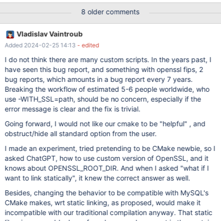
./extra/mariabackup/mariadb-backup | grep ssl libssl.so.1.1 =>
8 older comments
/home/mdcallag/d/openssl-111/lib/libssl.so.1.1
(0x00007f4d68653000) libcrypto.so.1.1 =>
Vladislav Vaintroub
/home/mdcallag/d/openssl-111/lib/libcrypto.so.1.1
Added 2024-02-25 14:13
- edited
(0x00007f4d68364000) But after "make install" in the install
directory I see: ldd ma110401_rel/bin/mariadb-backup | grep ssl
I do not think there are many custom scripts. In the years past, I
libssl.so.1.1 => /lib/x86_64-linux-gnu/libssl.so.1.1
have seen this bug report, and something with openssl fips, 2
(0x00007f8680acc000) My cmake command line is BF=" -g1 "
bug reports, which amounts in a bug report every 7 years.
CF=" $BF "
Breaking the workflow of estimated 5-6 people worldwide, who
use -WITH_SSL=path, should be no concern, especially if the
error message is clear and the fix is trivial.
Going forward, I would not like our cmake to be "helpful" , and
obstruct/hide all standard option from the user.
I made an experiment, tried pretending to be CMake newbie, so I
asked ChatGPT, how to use custom version of OpenSSL, and it
knows about OPENSSL_ROOT_DIR. And when I asked "what if I
want to link statically", it knew the correct answer as well.
Besides, changing the behavior to be compatible with MySQL's
CMake makes, wrt static linking, as proposed, would make it
incompatible with our traditional compilation anyway. That static