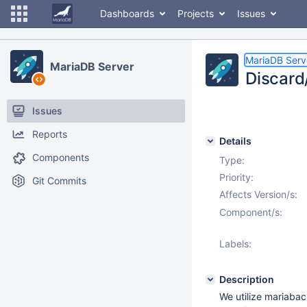
Dashboards
Projects
Issues
MariaDB Serv
MariaDB Server
Discard
Issues
Reports
Details
Components
Type:
Priority:
Git Commits
Affects Version/s:
Component/s:
Labels:
Description
We utilize mariabac