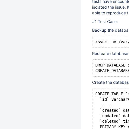
tests have encounte
isolated the issue.
able to reproduce th
#1 Test Case:
Backup the database
Recreate database
DROP DATABASE 
Create the databas
CREATE TABLE `
  `id` varchar
   .....
  `created` da
  `updated` da
  `deleted` ti
  PRIMARY KEY 