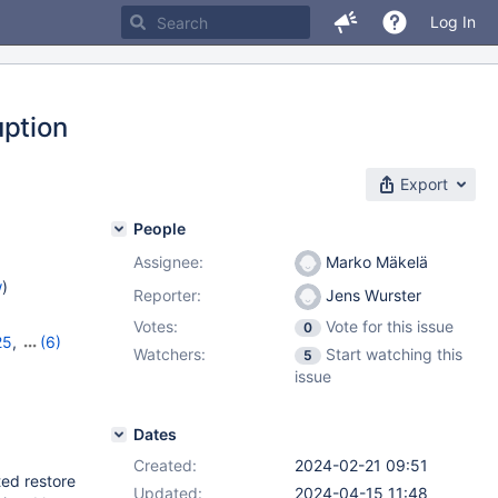
Log In
uption
Export
People
Assignee:
Marko Mäkelä
w
)
Reporter:
Jens Wurster
Votes:
Vote for this issue
0
25
,
(6)
Watchers:
Start watching this
5
8
,
11.0.6
,
issue
1.4.2
Dates
Created:
2024-02-21 09:51
ted restore
Updated:
2024-04-15 11:48