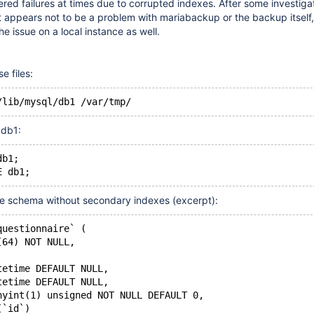
red failures at times due to corrupted indexes. After some investigat
 It appears not to be a problem with mariabackup or the backup itself,
e issue on a local instance as well.
 files:
 db1:
db1;
e schema without secondary indexes (excerpt):
questionnaire` (
(64) NOT NULL,
tetime DEFAULT NULL,
tetime DEFAULT NULL,
nyint(1) unsigned NOT NULL DEFAULT 0,
(`id`)