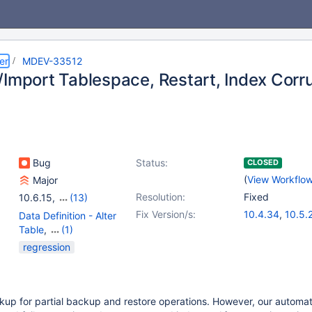
er
MDEV-33512
/Import Tablespace, Restart, Index Corr
Bug
Status:
CLOSED
(
View Workflo
Major
Resolution:
Fixed
10.6.15
,
(13)
10.4(EOL)
,
10.5(EOL)
,
Fix Version/s:
10.4.34
,
10.5.
Data Definition - Alter
10.6
,
10.7(EOL)
,
10.6.18
,
10.11.
Table
,
(1)
10.8(EOL)
,
10.9(EOL)
,
11.2.4
,
11.1.5
,
1
Storage Engine -
regression
10.10(EOL)
,
10.11
,
InnoDB
11.0(EOL)
,
11.1(EOL)
,
11.2(EOL)
,
11.3(EOL)
,
11.4
kup for partial backup and restore operations. However, our automa