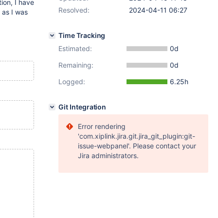
ion, I have
Resolved:
2024-04-11 06:27
 as I was
Time Tracking
Estimated:
0d
Remaining:
0d
Logged:
6.25h
Git Integration
Error rendering
'com.xiplink.jira.git.jira_git_plugin:git-
issue-webpanel'. Please contact your
Jira administrators.