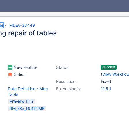
er
MDEV-33449
g repair of tables
New Feature
Status:
CLOSED
(
View Workflo
Critical
Resolution:
Fixed
Data Definition - Alter
Fix Version/s:
11.5.1
Table
Preview_11.5
RM_ESx_RUNTIME