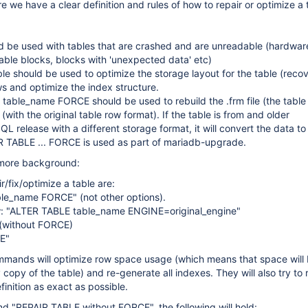
re we have a clear definition and rules of how to repair or optimize a 
d be used with tables that are crashed and are unreadable (hardwar
able blocks, blocks with 'unexpected data' etc)
e should be used to optimize the storage layout for the table (reco
ws and optimize the index structure.
able_name FORCE should be used to rebuild the .frm file (the table d
(with the original table row format). If the table is from and older
 release with a different storage format, it will convert the data t
R TABLE ... FORCE is used as part of mariadb-upgrade.
 more background:
r/fix/optimize a table are:
le_name FORCE" (not other options).
ow: "ALTER TABLE table_name ENGINE=original_engine"
(without FORCE)
E"
ommands will optimize row space usage (which means that space wil
copy of the table) and re-generate all indexes. They will also try to 
efinition as exact as possible.
d "REPAIR TABLE without FORCE", the following will hold: