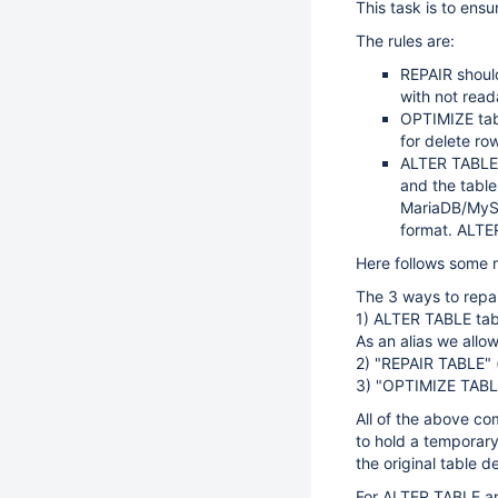
This task is to ensu
The rules are:
REPAIR shoul
with not read
OPTIMIZE tabl
for delete ro
ALTER TABLE t
and the table 
MariaDB/MySQL
format. ALTE
Here follows some
The 3 ways to repai
1) ALTER TABLE tab
As an alias we all
2) "REPAIR TABLE" 
3) "OPTIMIZE TABL
All of the above c
to hold a temporary 
the original table d
For ALTER TABLE an