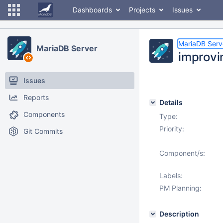
Dashboards
Projects
Issues
MariaDB Serv
MariaDB Server
improvin
Issues
Reports
Details
Components
Type:
Priority:
Git Commits
Component/s:
Labels:
PM Planning:
Description