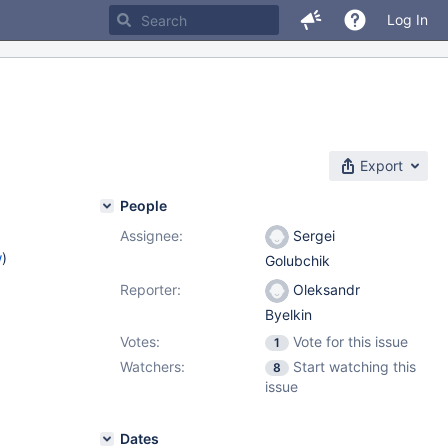
Log In
Export
People
Assignee:
Sergei
w
)
Golubchik
Reporter:
Oleksandr
Byelkin
Votes:
Vote for this issue
1
Watchers:
Start watching this
8
issue
Dates