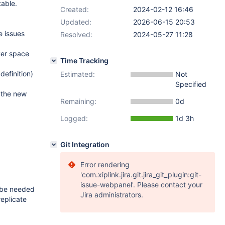
table.
Created:
2024-02-12 16:46
Updated:
2026-06-15 20:53
e issues
Resolved:
2024-05-27 11:28
ver space
Time Tracking
efinition)
Estimated:
Not
Specified
o the new
Remaining:
0d
Logged:
1d 3h
Git Integration
Error rendering
'com.xiplink.jira.git.jira_git_plugin:git-
issue-webpanel'. Please contact your
l be needed
Jira administrators.
replicate