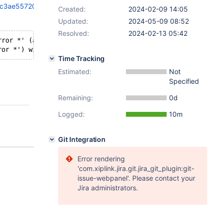
dc3ae55720711
Created:
2024-02-09 14:05
Updated:
2024-05-09 08:52
Resolved:
2024-02-13 05:42
rror *' (aka 'const _xmlError *') discards qualifiers
Time Tracking
Estimated:
Not
Specified
Remaining:
0d
Logged:
10m
Git Integration
Error rendering
'com.xiplink.jira.git.jira_git_plugin:git-
issue-webpanel'. Please contact your
Jira administrators.