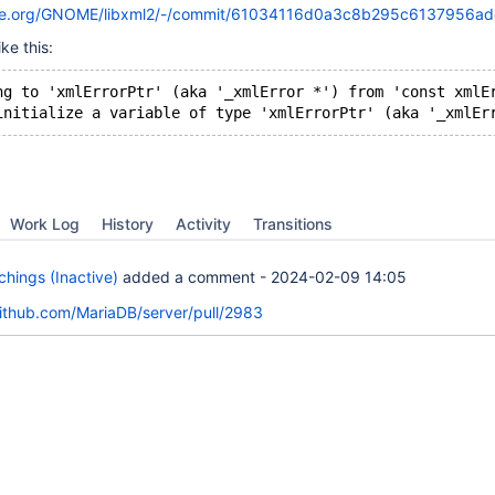
nome.org/GNOME/libxml2/-/commit/61034116d0a3c8b295c6137956a
ke this:
ng to 'xmlErrorPtr' (aka '_xmlError *') from 'const xmlE
Work Log
History
Activity
Transitions
hings (Inactive)
added a comment -
2024-02-09 14:05
github.com/MariaDB/server/pull/2983