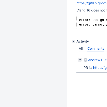
https://gitlab.g
Clang 16 does not li
error: assigni
Activity
All
Comments
Andrew Hutc
PR is:
https://