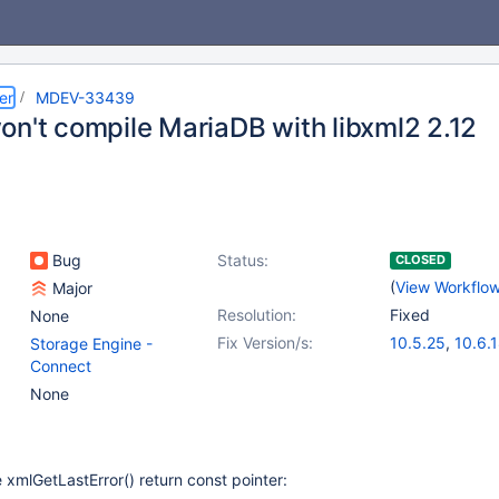
er
MDEV-33439
on't compile MariaDB with libxml2 2.12
Bug
Status:
CLOSED
(
View Workflo
Major
Resolution:
Fixed
None
Fix Version/s:
10.5.25
,
10.6.
Storage Engine -
10.11.8
,
11.0.6
Connect
11.1.5
,
11.4.2
None
 xmlGetLastError() return const pointer: