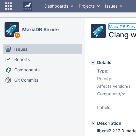
Dashboards
Projects
Issues
MariaDB Serv
MariaDB Server
Clang w
Issues
Reports
Details
Components
Type:
Priority:
Git Commits
Affects Version/s:
Component/s:
Labels:
Description
libxml2 2.12.0 made