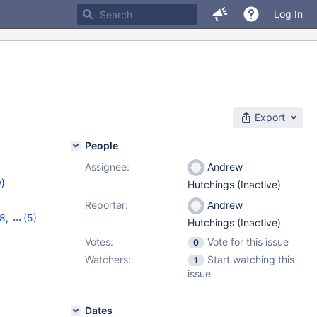
Log In
Export
People
Assignee:
Andrew
w
)
Hutchings (Inactive)
Reporter:
Andrew
18
,
(5)
Hutchings (Inactive)
,
11.2.4
,
Votes:
Vote for this issue
0
Watchers:
Start watching this
1
issue
Dates