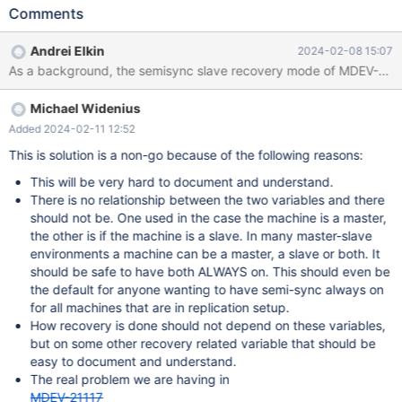
according to MDEV-21117. While which of the roles the user
Comments
means with the settings is unclear, and considering that
switchover must be of lesser demand compare to a "normal"
Andrei Elkin
2024-02-08 15:07
master crash-recovery, a presumed intent is better off be for
MASTER. That is when both variables are ON a post-crash
restarting server would execute the normal recovery.
Michael Widenius
Added 2024-02-11 12:52
This is solution is a non-go because of the following reasons:
This will be very hard to document and understand.
There is no relationship between the two variables and there
should not be. One used in the case the machine is a master,
the other is if the machine is a slave. In many master-slave
environments a machine can be a master, a slave or both. It
should be safe to have both ALWAYS on. This should even be
the default for anyone wanting to have semi-sync always on
for all machines that are in replication setup.
How recovery is done should not depend on these variables,
but on some other recovery related variable that should be
easy to document and understand.
The real problem we are having in
MDEV-21117