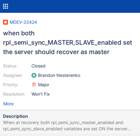
MDEV-33424
when both
rpl_semi_sync_MASTER,SLAVE_enabled set
the server should recover as master
Status:
Closed
Assignee:
Brandon Nesterenko
Priority:
Major
Resolution:
Won't Fix
More
Description
When at recovery both rpl_semi_sync_master_enabled and
rpl_semi_sync_slave_enabled variables are set ON the server
recovers as a semisync slave to conduct binlog truncation