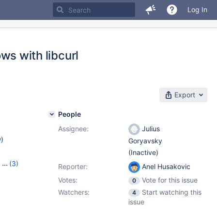
Log In
 with libcurl
Export
People
Assignee:
Julius
w
)
Goryavsky
(Inactive)
,
(3)
Reporter:
Anel Husakovic
1.4.2
Votes:
Vote for this issue
0
Watchers:
Start watching this
4
issue