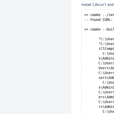
Install
and 
libcurl
>> cmake ../se
-- Found CURL:
>> cmake --bui
       "C:\Use
       "C:\Use
       (ClComp
         C:\Us
       s\Admin
       C:\User
       Users\A
       C:\User
       sers\Ad
         C:\Us
       s\Admin
       C:\User
       ers\Adm
       C:\User
       rs\Admi
         C:\Us