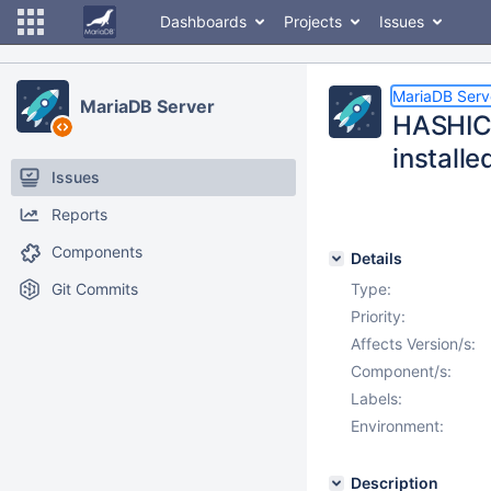
Dashboards
Projects
Issues
MariaDB Serv
MariaDB Server
HASHIC
installe
Issues
Reports
Components
Details
Git Commits
Type:
Priority:
Affects Version/s:
Component/s:
Labels:
Environment:
Description