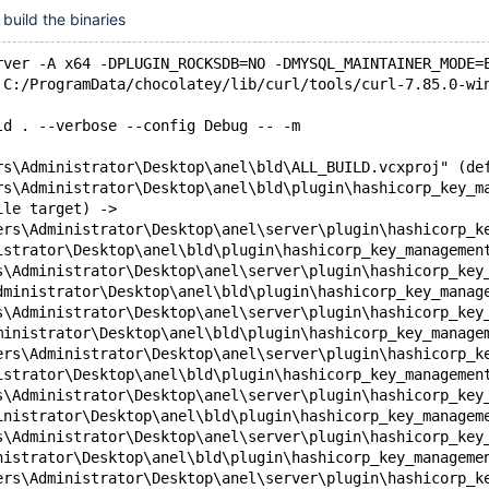
build the binaries
rver -A x64 -DPLUGIN_ROCKSDB=NO -DMYSQL_MAINTAINER_MODE=
 C:/ProgramData/chocolatey/lib/curl/tools/curl-7.85.0-wi
ld . --verbose --config Debug -- -m
rs\Administrator\Desktop\anel\bld\ALL_BUILD.vcxproj" (de
rs\Administrator\Desktop\anel\bld\plugin\hashicorp_key_m
ile target) ->
ers\Administrator\Desktop\anel\server\plugin\hashicorp_k
istrator\Desktop\anel\bld\plugin\hashicorp_key_managemen
s\Administrator\Desktop\anel\server\plugin\hashicorp_key
dministrator\Desktop\anel\bld\plugin\hashicorp_key_manag
s\Administrator\Desktop\anel\server\plugin\hashicorp_key
ministrator\Desktop\anel\bld\plugin\hashicorp_key_manage
ers\Administrator\Desktop\anel\server\plugin\hashicorp_k
istrator\Desktop\anel\bld\plugin\hashicorp_key_managemen
s\Administrator\Desktop\anel\server\plugin\hashicorp_key
inistrator\Desktop\anel\bld\plugin\hashicorp_key_managem
s\Administrator\Desktop\anel\server\plugin\hashicorp_key
nistrator\Desktop\anel\bld\plugin\hashicorp_key_manageme
ers\Administrator\Desktop\anel\server\plugin\hashicorp_k