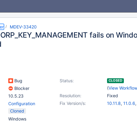
er
MDEV-33420
ORP_KEY_MANAGEMENT fails on Windows
d
Bug
Status:
CLOSED
(
View Workflo
Blocker
Resolution:
Fixed
10.5.23
Fix Version/s:
10.11.8
,
11.0.6
Configuration
11.2.4
,
11.1.5
,
1
Cloned
Windows