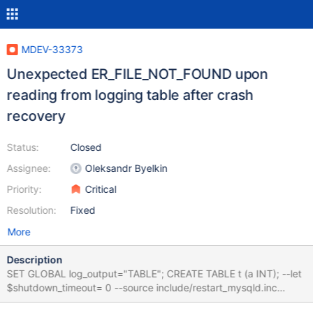
MDEV-33373
Unexpected ER_FILE_NOT_FOUND upon
reading from logging table after crash
recovery
Status:
Closed
Assignee:
Oleksandr Byelkin
Priority:
Critical
Resolution:
Fixed
More
Description
SET GLOBAL log_output="TABLE"; CREATE TABLE t (a INT); --let
$shutdown_timeout= 0 --source include/restart_mysqld.inc
DROP TABLE t; SELECT * FROM mysql.general_log; 10.5