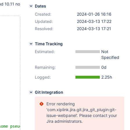
nd 10.11 no
Dates
Created:
2024-01-26 16:16
Updated:
2024-03-13 17:22
Resolved:
2024-03-13 17:21
Time Tracking
Estimated:
Not
Specified
Remaining:
0d
Logged:
2.25h
Git Integration
Error rendering
'com.xiplink.jira.git.jira_git_plugin:git-
issue-webpanel'. Please contact your
Jira administrators.
some pseudo-random order, not even order of insertion.