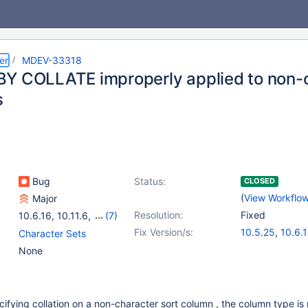
er
MDEV-33318
Y COLLATE improperly applied to non-
s
Bug
Status:
CLOSED
(
View Workflo
Major
Resolution:
Fixed
10.6.16
,
10.11.6
,
(7)
10.5(EOL)
,
10.6
,
10.11
,
Fix Version/s:
10.5.25
,
10.6.
Character Sets
11.0(EOL)
,
11.1(EOL)
,
10.11.8
,
11.0.6
None
11.2(EOL)
,
11.3(EOL)
11.1.5
,
11.4.2
cifying collation on a non-character sort column , the column type is