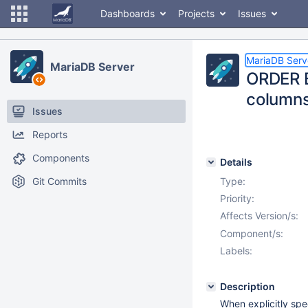
Dashboards
Projects
Issues
MariaDB Serv
MariaDB Server
ORDER B
column
Issues
Reports
Components
Details
Git Commits
Type:
Priority:
Affects Version/s:
Component/s:
Labels:
Description
When explicitly spe