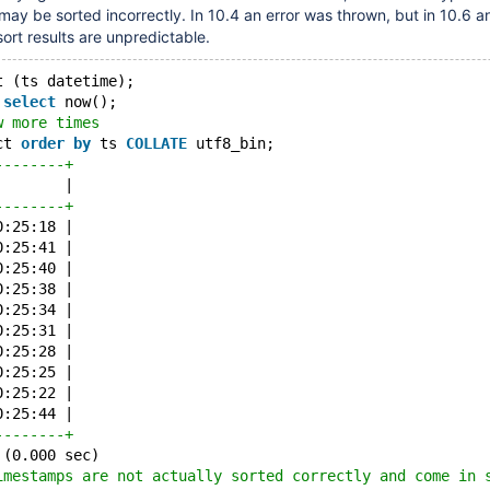
 may be sorted incorrectly. In 10.4 an error was thrown, but in 10.6 a
sort results are unpredictable.
t (ts datetime);
 
select
 now();
w more times
ct 
order
by
 ts 
COLLATE
 utf8_bin;
--------+
        |
--------+
0:25:18 |
0:25:41 |
0:25:40 |
0:25:38 |
0:25:34 |
0:25:31 |
0:25:28 |
0:25:25 |
0:25:22 |
0:25:44 |
--------+
 (0.000 sec)
imestamps are not actually sorted correctly and come in 