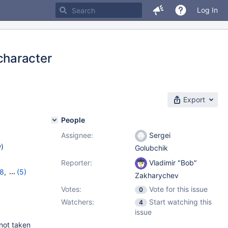
Log In
character
Export
People
Assignee:
Sergei
w
)
Golubchik
Reporter:
Vladimir "Bob"
18
,
(5)
Zakharychev
,
11.2.4
,
Votes:
Vote for this issue
0
Watchers:
Start watching this
4
issue
 not taken