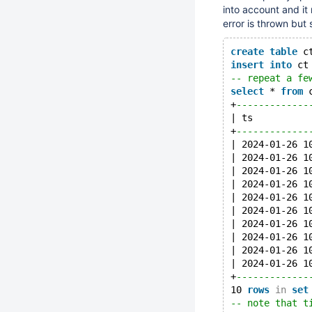
into account and it
error is thrown but 
create
table
 c
insert
into
 ct
-- repeat a fe
select
 * 
from
 
+
-------------
| ts          
+
-------------
| 2024-01-26 1
| 2024-01-26 1
| 2024-01-26 1
| 2024-01-26 1
| 2024-01-26 1
| 2024-01-26 1
| 2024-01-26 1
| 2024-01-26 1
| 2024-01-26 1
| 2024-01-26 1
+
-------------
10 
rows
in
set
-- note that t