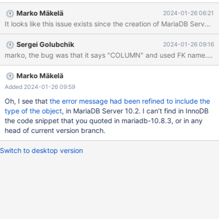
constraint and the t2_id column from table t1, but accidentally
Marko Mäkelä
2024-01-26 06:21
give two "drop t2_id" clauses. alter table t1 drop constraint
It looks like this issue exists since the creation of MariaDB 
t1_fk_t2_id, drop t2_id, drop t2_id; ERROR 1091 (42000): Can't
DROP COLUMN `t1_fk_t2_id`; check that it exists This not a
Sergei Golubchik
2024-01-26 09:16
sensible or correct error message. I would have expected the
error message to refer to column t2_id rather than a non-existing
column with an identical name to the constraint we're trying to
drop. I tested this on MariaDB Server 10.8.3 (with a newer
Marko Mäkelä
mariadb client), but suspect it's present in newer versions
Added 2024-01-26 09:59
Oh, I see that
the error message had been refined to include the
type of the object
, in MariaDB Server 10.2. I can’t find in InnoDB
the code snippet that you quoted in mariadb-10.8.3, or in any
head of current version branch.
Switch to desktop version