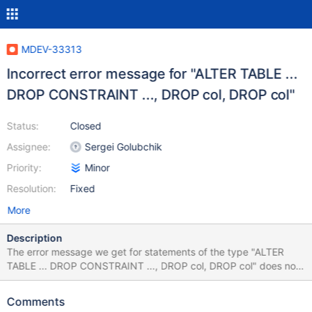
MDEV-33313
Incorrect error message for "ALTER TABLE ...
DROP CONSTRAINT ..., DROP col, DROP col"
Status:
Closed
Assignee:
Sergei Golubchik
Priority:
Minor
Resolution:
Fixed
More
Description
The error message we get for statements of the type "ALTER
TABLE ... DROP CONSTRAINT ..., DROP col, DROP col" does not
make sense. Example below. create table t2(id int primary key);
create table t1(id int primary key, t2_id int, constraint t1_fk_t2_id
Comments
foreign key(t2_id) references t2(id)); Then try to drop the