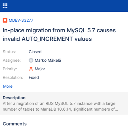
MDEV-33277
In-place migration from MySQL 5.7 causes
invalid AUTO_INCREMENT values
Status:
Closed
Assignee:
Marko Mäkelä
Priority:
Major
Resolution:
Fixed
More
Description
After a migration of an RDS MySQL 5.7 instance with a large
number of tables to MariaDB 10.6.14, significant numbers of
tables had incorrect auto_increment values selected that were
less than the maximum value of the column. This application
Comments
heavily uses IODKU, so too-low auto_increment has quite