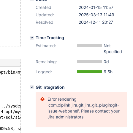
Created:
2024-01-15 11:57
Updated:
2025-03-13 11:49
Resolved:
2024-12-11 20:27
Time Tracking
Estimated:
Not
Specified
Remaining:
0d
Logged:
6.5h
opt/bin/mysqld --defaults-file=/'.
Git Integration
Error rendering
'com.xiplink.jira.git.jira_git_plugin:git-
 ../sysdeps/unix/sysv/linux/pthread_kill.c:56
issue-webpanel'. Please contact your
.4_opt/mysys/stacktrace.c:424
Jira administrators.
pt/sql/signal_handler.cc:357
000c58, seq=seq@entry=0x154d780109d8) at /test/11.4_opt/