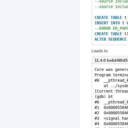
--source inclu
--source inclu
CREATE
TABLE
 t
INSERT
INTO
 t 
--ERROR ER_PAR
CREATE
TABLE
 t
ALTER
SEQUENCE
Leads to
11.4.0 be6d48fd
Core was gener
Program termin
#0  __pthread_
    at ../sysd
[Current threa
(gdb) bt
#0  __pthread_
#1  0x00005584
#2  0x00005584
#3  <signal ha
#4  0x00005584