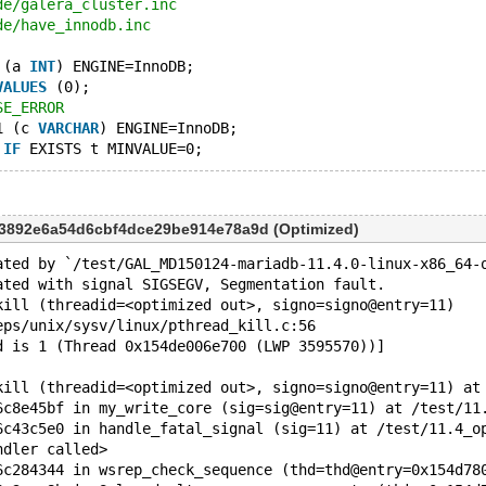
de/galera_cluster.inc
de/have_innodb.inc
 (a 
INT
) ENGINE=InnoDB;
VALUES
 (0);
SE_ERROR
1 (c 
VARCHAR
) ENGINE=InnoDB;
IF
53892e6a54d6cbf4dce29be914e78a9d (Optimized)
ated by `/test/GAL_MD150124-mariadb-11.4.0-linux-x86_64-
ated with signal SIGSEGV, Segmentation fault.
kill (threadid=<optimized out>, signo=signo@entry=11)
eps/unix/sysv/linux/pthread_kill.c:56
d is 1 (Thread 0x154de006e700 (LWP 3595570))]
kill (threadid=<optimized out>, signo=signo@entry=11) at
6c8e45bf in my_write_core (sig=sig@entry=11) at /test/11
6c43c5e0 in handle_fatal_signal (sig=11) at /test/11.4_o
ndler called>
6c284344 in wsrep_check_sequence (thd=thd@entry=0x154d78