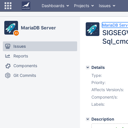
Dashboards
Projects
Issues
MariaDB Serv
MariaDB Server
SIGSEGV
Sql_cmd
Issues
Reports
Components
Details
Git Commits
Type:
Priority:
Affects Version/s:
Component/s:
Labels:
Description