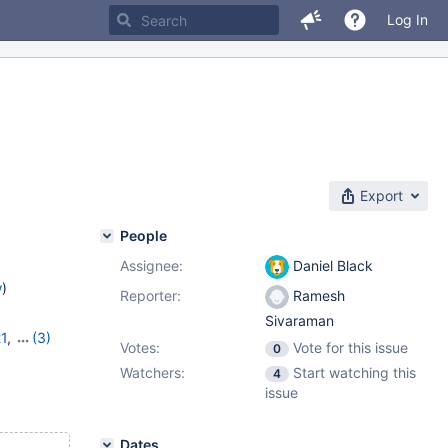
Log In
Export
People
Assignee:
Daniel Black
w
)
Reporter:
Ramesh
Sivaraman
21
,
(3)
Votes:
Vote for this issue
0
,
11.7.2
Watchers:
Start watching this
4
issue
Dates