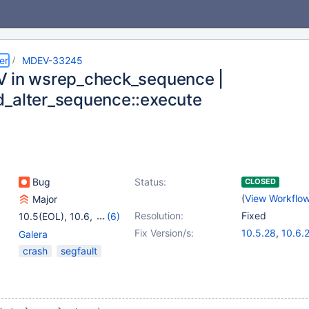
er
MDEV-33245
 in wsrep_check_sequence |
_alter_sequence::execute
Bug
Status:
CLOSED
(
View Workflo
Major
Resolution:
Fixed
10.5(EOL)
,
10.6
,
(6)
10.11
,
11.0(EOL)
,
Fix Version/s:
10.5.28
,
10.6.
Galera
11.1(EOL)
,
11.2(EOL)
,
10.11.11
,
11.4.5
crash
segfault
11.3(EOL)
,
11.4