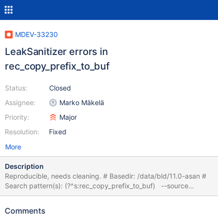
MDEV-33230
LeakSanitizer errors in
rec_copy_prefix_to_buf
Status:
Closed
Assignee:
Marko Mäkelä
Priority:
Major
Resolution:
Fixed
More
Description
Reproducible, needs cleaning. # Basedir: /data/bld/11.0-asan #
Search pattern(s): (?^s:rec_copy_prefix_to_buf) --source
include/have_innodb.inc /* WRK-0 QNO 7 */ CREATE DATABASE
IF NOT EXISTS full_text_search_db; /* WRK-0 QNO 23 */ USE
Comments
full_text_search_db; /* WRK-0 QNO 26 */ CREATE TABLE