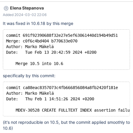
`table500_innodb` (
Elena Stepanova
`col_char_255_latin1_fulltext_key_default_null` char(255)
Added 2024-03-02 22:06
CHARACTER SET latin1 default null,
`col_varchar_128_utf8_fulltext_key` varchar(128) CHARACTER
It was fixed in 10.6.18 by this merge
SET utf8, `col_varchar_355_utf8_fulltext_key_default_null`
varchar(355) CHARACTER SET utf8 default null,
commit 691f92390688f32e27e5ef63061440d194b49d51
`col_varchar_355_utf8_fulltext_key_not_null` varchar(355)
Merge: c0f6c4bd404 b770633e070
CHARACTER SET utf8 not null,
Author: Marko Mäkelä 
`col_char_255_utf8_fulltext_key_default_null
Date:   Tue Feb 13 20:42:59 2024 +0200
specifically by this commit:
commit ca88eac8357073c4fb666856084a8fb2420f181e
Author: Marko Mäkelä
Date:   Thu Feb 1 14:51:26 2024 +0200
(it's not reproducible on 10.5, but the commit applied smoothly to
10.6)