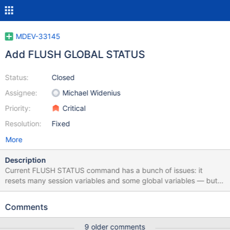
MDEV-33145
Add FLUSH GLOBAL STATUS
Status:
Closed
Assignee:
Michael Widenius
Priority:
Critical
Resolution:
Fixed
More
Description
Current FLUSH STATUS command has a bunch of issues: it
resets many session variables and some global variables — but
not all session and not all global, the decision was made per
variable and was rather ad hoc it requires RELOAD global
Comments
privilege, a user cannot reset status in his session other than by
reconnecting A more useful behavior could be: there are clear
9 older comments