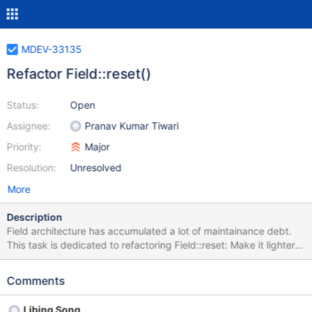
MDEV-33135
Refactor Field::reset()
Status:
Open
Assignee:
Pranav Kumar Tiwari
Priority:
Major
Resolution:
Unresolved
More
Description
Field architecture has accumulated a lot of maintainance debt.
This task is dedicated to refactoring Field::reset: Make it lighter,
its purpose is very simple Add sanitizer hints It should be as
simple as the return value should be void
Comments
Libing Song