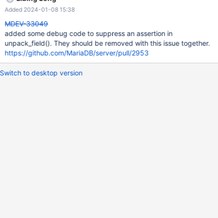
Added 2024-01-08 15:38
MDEV-33049
added some debug code to suppress an assertion in
unpack_field(). They should be removed with this issue together.
https://github.com/MariaDB/server/pull/2953
Switch to desktop version