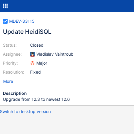
MDEV-33115
Update HeidiSQL
Status:
Closed
Assignee:
Vladislav Vaintroub
Priority:
Major
Resolution:
Fixed
More
Description
Upgrade from 12.3 to newest 12.6
Switch to desktop version