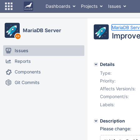
Dashboards
Projects
Issues
MariaDB Serv
MariaDB Server
Improve
Issues
Reports
Details
Components
Type:
Priority:
Git Commits
Affects Version/s:
Component/s:
Labels:
Description
Please change: