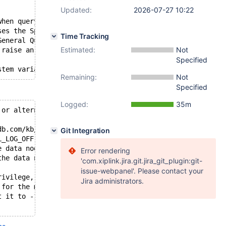
Updated:
2026-07-27 10:22
when querying Spider tables. 
ses the Spider node to execute 
Time Tracking
General Query Log. 
Estimated:
Not
 raise an error.
Specified
Remaining:
Not
Specified
Logged:
35m
 or alternatives to avoid privilege issues
db.com/kb/en/spider-system-variables/#spider_internal_sq
Git Integration
L_LOG_OFF|https://mariadb.com/docs/server/ref/mdb/system
e data nodes using the SUPER privilege, 
Error rendering
the data nodes. 
'com.xiplink.jira.git.jira_git_plugin:git-
issue-webpanel'. Please contact your
rivilege, you may encounter issues 
Jira administrators.
 for the missing SUPER privilege. 
t it to -1, or grant the SUPER privilege 