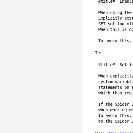
#title#  Enabl
When using the
Explicitly set
SET sql_log_of
When this is d
To:
#title#  Setti
When explicitl
system variabl
statements on 
which thus req
If the Spider 
when working w
To avoid this,