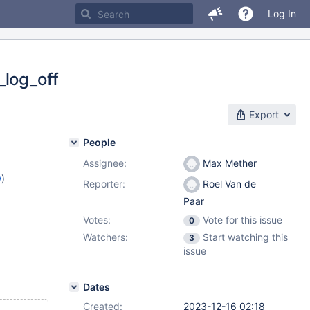
Log In
_log_off
Export
People
Assignee:
Max Mether
w
)
Reporter:
Roel Van de
Paar
Votes:
Vote for this issue
0
Watchers:
Start watching this
3
issue
Dates
Created:
2023-12-16 02:18