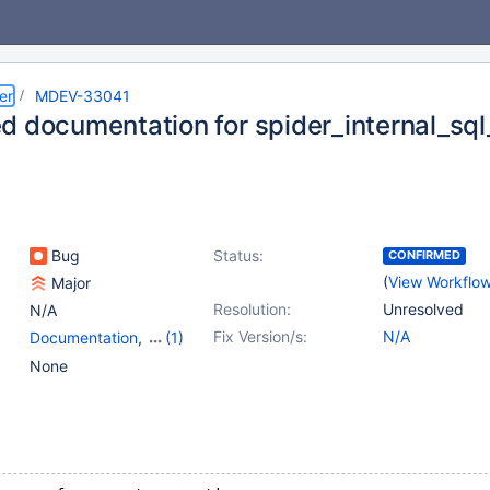
er
MDEV-33041
d documentation for spider_internal_sql
Bug
Status:
CONFIRMED
(
View Workflo
Major
Resolution:
Unresolved
N/A
Fix Version/s:
N/A
Documentation
,
(1)
Storage Engine - Spider
None