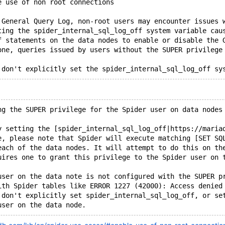
e use of non root connections
 General Query Log, non-root users may encounter issues 
ting the spider_internal_sql_log_off system variable cau
f statements on the data nodes to enable or disable the 
one, queries issued by users without the SUPER privilege
ng the SUPER privilege for the Spider user on data nodes
y setting the [spider_internal_sql_log_off|https://maria
e, please note that Spider will execute matching [SET SQ
each of the data nodes. It will attempt to do this on th
uires one to grant this privilege to the Spider user on 
user on the data note is not configured with the SUPER p
ith Spider tables like ERROR 1227 (42000): Access denied
 don't explicitly set spider_internal_sql_log_off, or se