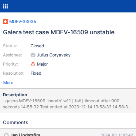
MDEV-33035
Galera test case MDEV-16509 unstable
Status:
Closed
Assignee:
Julius Goryavsky
Priority:
Major
Resolution:
Fixed
More
Description
galera.MDEV-16509 'innodb' w11 [ fail ] timeout after 900
seconds 14:58:32 Test ended at 2023-12-14 13:58:32 14:58:32
14:58:32 Test case timeout after 900 seconds 14:58:32
14:58:32 == /var/lib/jenkins/workspace/mariadb-10.5-
Comments
mtr/mysql-test/var/11/log/MDEV-16509.log == 14:58:32 SET
DEBUG_SYNC = "now WAIT_FOR bcol_reached_1"; 14:58:32
Jan Lindström
2024-09-11 05:42