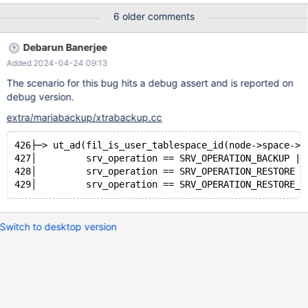
test/suite/mariabackup/partial.test @@ -41,6 +41,7 @@ EOF
6 older comments
echo # xtrabackup prepare; --disable_result_log +exec
$XTRABACKUP --defaults-file=$server_cnf --defaults-group-
Debarun Banerjee
suffix=.1 --prepare --target-dir=$targetdir; exec $XTRABACKUP
Added 2024-04-24 09:13
--defaults-file=$server_cnf --defaults-group-suffix=.1 --prepare
--export --target-dir=$targetdir; --enable_result_log 10.5
The scenario for this bug hits a debug assert and is reported on
e472b682e068319e2a27373903cd46fb93093286
debug version.
extra/mariabackup/xtrabackup.cc
426├─> ut_ad(fil_is_user_tablespace_id(node->space->i
427│         srv_operation == SRV_OPERATION_BACKUP ||
428│         srv_operation == SRV_OPERATION_RESTORE |
Switch to desktop version