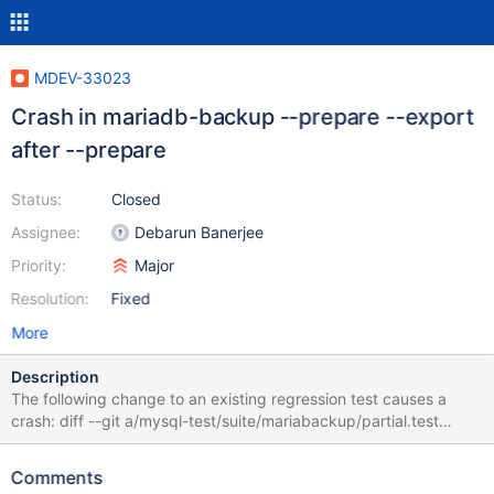
MDEV-33023
Crash in mariadb-backup --prepare --export
after --prepare
Status:
Closed
Assignee:
Debarun Banerjee
Priority:
Major
Resolution:
Fixed
More
Description
The following change to an existing regression test causes a
crash: diff --git a/mysql-test/suite/mariabackup/partial.test
b/mysql-test/suite/mariabackup/partial.test index
d0d07daf2ea..035024aac3d 100644 --- a/mysql-
Comments
test/suite/mariabackup/partial.test +++ b/mysql-