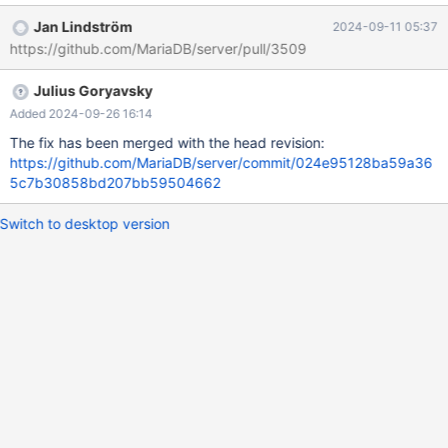
test/suite/galera/t/galera_var_ignore_apply_errors.test at line 80:
Jan Lindström
2024-09-11 05:37
At line 28: "Server did not transition to READY state" The result
https://github.com/MariaDB/server/pull/3509
from queries just before the failure was: < snip > DROP TABLE t1;
CREATE TABLE t1 (f1 INTEGER); SET GLOBAL wsrep_on = OFF;
Julius Goryavsky
ALTER TABLE t1 ADD COLUMN f2 INTEGER; SET GLOBAL
wsrep_on = ON; ALTER TABLE t1 DROP COLUMN f2; DROP
Added 2024-09-26 16:14
TABLE t1; connection nod
The fix has been merged with the head revision:
https://github.com/MariaDB/server/commit/024e95128ba59a36
5c7b30858bd207bb59504662
Switch to desktop version