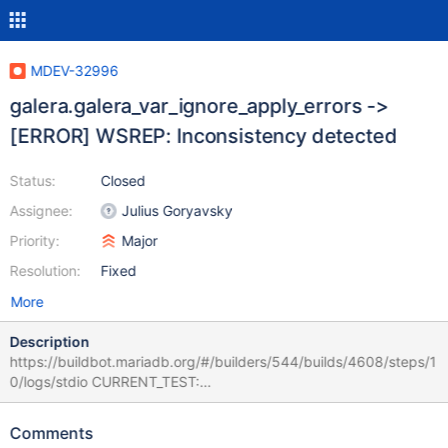
MDEV-32996
galera.galera_var_ignore_apply_errors ->
[ERROR] WSREP: Inconsistency detected
Status:
Closed
Assignee:
Julius Goryavsky
Priority:
Major
Resolution:
Fixed
More
Description
https://buildbot.mariadb.org/#/builders/544/builds/4608/steps/1
0/logs/stdio CURRENT_TEST:
galera.galera_var_ignore_apply_errors mysqltest: In included file
"./include/galera_wait_ready.inc": included from
Comments
/home/buildbot/amd64-ubuntu-2304/build/mysql-