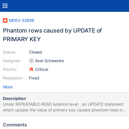
MDEV-32898
Phantom rows caused by UPDATE of
PRIMARY KEY
Status:
Closed
Assignee:
Axel Schwenke
Priority:
Critical
Resolution:
Fixed
More
Description
Under REPEATABLE-READ isolation level，an UPDATE statement
which update the value of primary key caused phantom rows in
another transaction. How to repeat: /* init */ CREATE TABLE t(a
INT PRIMARY KEY, b INT); /* init */ INSERT INTO t VALUES (1, 1);
Comments
/* init */ INSERT INTO t VALUES (2, 2); /* t1 */ SET SESSION