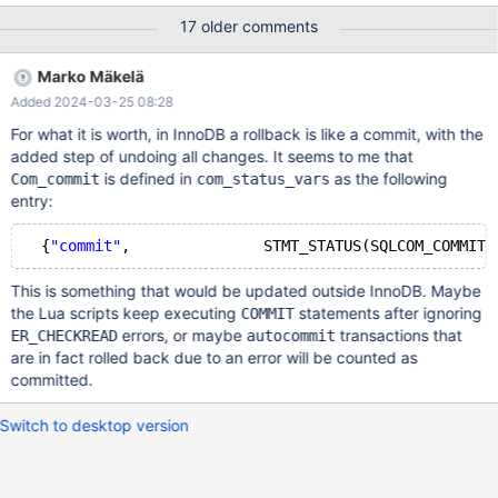
TRANSACTION ISOLATION LEVEL REPEATABLE READ; /* t2 */
17 older comments
SET SESSION TRANSACTION ISOLATION LEVEL REPEATABLE
READ; /* t1 */ BEGIN; /* t1 */ SELECT * FROM t LOCK IN SHARE
Marko Mäkelä
MODE; /* t2 */ BEGIN; /* t2 */ SELECT * FROM t; -- [(1, 1), (2, 2)]
Added 2024-03-25 08:28
/* t1 */ UPDATE t SET a=3 WHERE b = 2; /* t1 */ COMMIT; /* t2 */
UPDATE t SET b=3; /* t2 */ SELECT * FROM t; -- [
For what it is worth, in InnoDB a rollback is like a commit, with the
added step of undoing all changes. It seems to me that
is defined in
as the following
Com_commit
com_status_vars
entry:
  {
"commit"
This is something that would be updated outside InnoDB. Maybe
the Lua scripts keep executing
statements after ignoring
COMMIT
errors, or maybe
transactions that
ER_CHECKREAD
autocommit
are in fact rolled back due to an error will be counted as
committed.
Switch to desktop version