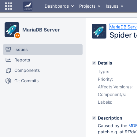
Dashboards
Projects
Issues
MariaDB Serv
MariaDB Server
Spider t
Issues
Reports
Details
Components
Type:
Priority:
Git Commits
Affects Version/s:
Component/s:
Labels:
Description
Caused by the
MDE
patch e.g. at 9f