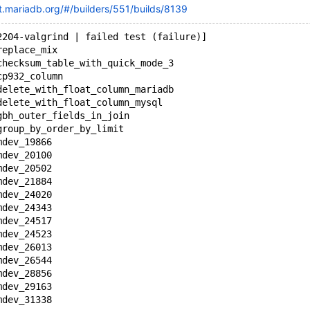
ot.mariadb.org/#/builders/551/builds/8139
2204-valgrind | failed test (failure)]
replace_mix
checksum_table_with_quick_mode_3
cp932_column
delete_with_float_column_mariadb
delete_with_float_column_mysql
gbh_outer_fields_in_join
group_by_order_by_limit
mdev_19866
mdev_20100
mdev_20502
mdev_21884
mdev_24020
mdev_24343
mdev_24517
mdev_24523
mdev_26013
mdev_26544
mdev_28856
mdev_29163