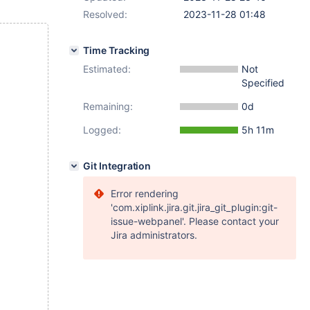
Resolved:
2023-11-28 01:48
Time Tracking
Estimated:
Not
Specified
Remaining:
0d
Logged:
5h 11m
Git Integration
Error rendering
'com.xiplink.jira.git.jira_git_plugin:git-
issue-webpanel'. Please contact your
Jira administrators.