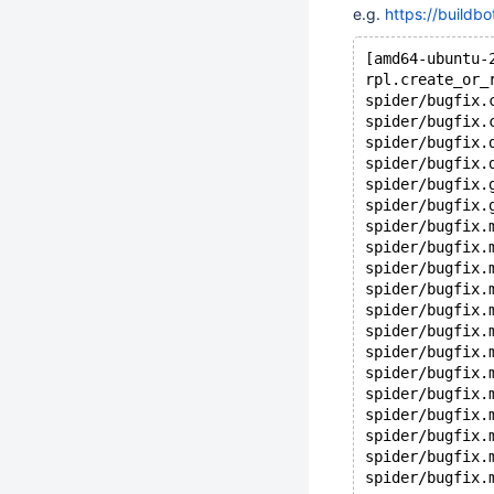
e.g.
https://buildb
[amd64-ubuntu-
rpl.create_or_
spider/bugfix.
spider/bugfix.
spider/bugfix.
spider/bugfix.
spider/bugfix.
spider/bugfix.
spider/bugfix.
spider/bugfix.
spider/bugfix.
spider/bugfix.
spider/bugfix.
spider/bugfix.
spider/bugfix.
spider/bugfix.
spider/bugfix.
spider/bugfix.
spider/bugfix.
spider/bugfix.