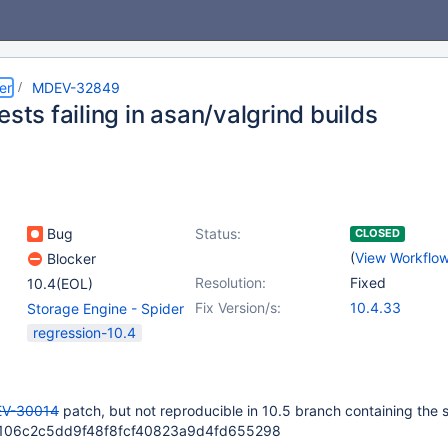
er
MDEV-32849
ests failing in asan/valgrind builds
Bug
Status:
CLOSED
(
View Workflo
Blocker
Resolution:
Fixed
10.4(EOL)
Fix Version/s:
10.4.33
Storage Engine - Spider
regression-10.4
V-30014
patch, but not reproducible in 10.5 branch containing the
7da106c2c5dd9f48f8fcf40823a9d4fd655298