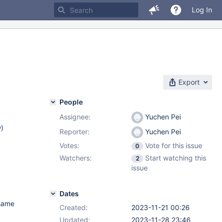
Log In
Export
People
Assignee:
Yuchen Pei
w
)
Reporter:
Yuchen Pei
Votes:
Vote for this issue
0
Watchers:
Start watching this
2
issue
Dates
 same
Created:
2023-11-21 00:26
Updated:
2023-11-28 23:46