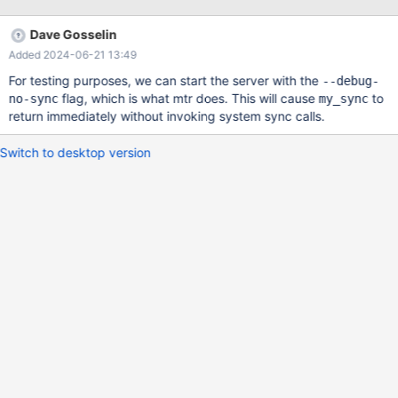
about 5 seconds this makes running unit tests that do a lot of
tight-loop DDL more or less unusable under mac/maria. Thanks
Dave Gosselin
for your time, LMK if you need any more info.
Added 2024-06-21 13:49
For testing purposes, we can start the server with the
--debug-
flag, which is what mtr does. This will cause
to
no-sync
my_sync
return immediately without invoking system sync calls.
Switch to desktop version