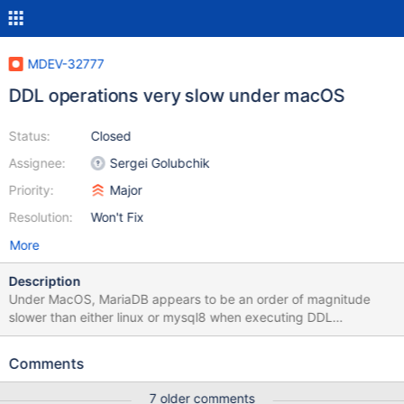
MDEV-32777
DDL operations very slow under macOS
Status:
Closed
Assignee:
Sergei Golubchik
Priority:
Major
Resolution:
Won't Fix
More
Description
Under MacOS, MariaDB appears to be an order of magnitude
slower than either linux or mysql8 when executing DDL
statements. Executing the attached script (simply
creating/dropping a table repeatedly) gives the following results:
Comments
macOS, mysql8: ~500ms linux/docker, maria: similiar, ~500ms
macOS, MariaDB 11.2: about 5 seconds macOS, MariaDB 10.11:
7 older comments