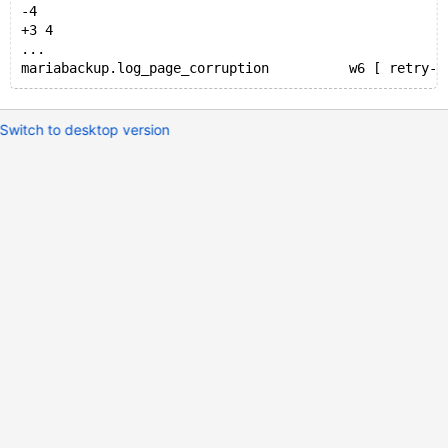
-4
+3 4
...
Switch to desktop version