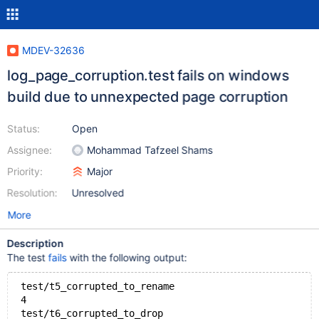
MDEV-32636
log_page_corruption.test fails on windows
build due to unnexpected page corruption
Status:
Open
Assignee:
Mohammad Tafzeel Shams
Priority:
Major
Resolution:
Unresolved
More
Description
The test
fails
with the following output:
 test/t5_corrupted_to_rename
 4
 test/t6_corrupted_to_drop