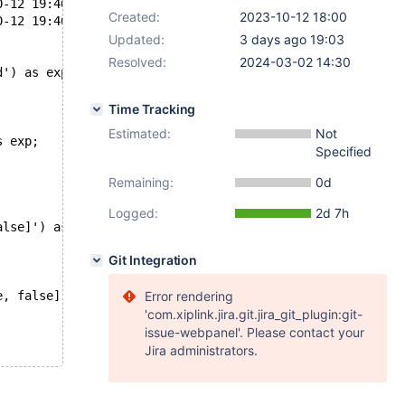
ria/git/10.4/mysql-test/main/func_json.result	2023-10-12 19:46:14.967079104 +0200
Created:
2023-10-12 18:00
ria/git/10.4/mysql-test/main/func_json.reject	2023-10-12 19:46:38.123111870 +0200
Updated:
3 days ago 19:03
Resolved:
2024-03-02 14:30
d') as exp;
Time Tracking
Estimated:
Not
s exp;
Specified
Remaining:
0d
Logged:
2d 7h
alse]') as exp;
Git Integration
e, false]') as exp;
Error rendering
'com.xiplink.jira.git.jira_git_plugin:git-
issue-webpanel'. Please contact your
Jira administrators.