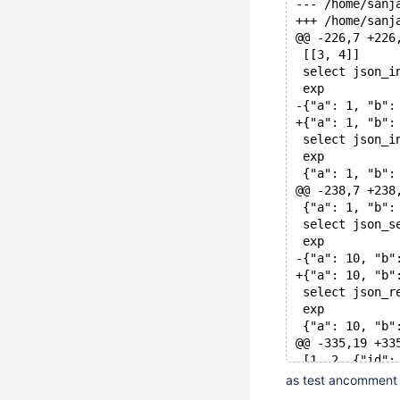
@@ -226,7 +226
 [[3, 4]]
 select json_i
 exp
-{"a": 1, "b":
+{"a": 1, "b":
 select json_i
 exp
 {"a": 1, "b":
@@ -238,7 +238
 {"a": 1, "b":
 select json_s
 exp
-{"a": 10, "b"
+{"a": 10, "b"
 select json_r
 exp
 {"a": 10, "b"
@@ -335,19 +33
 [1, 2, {"id":
 select json_t
as test ancomment 
 json_type('{"