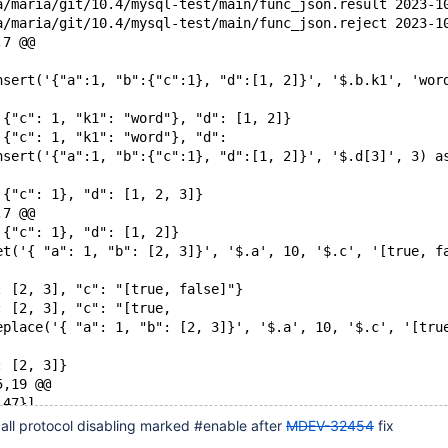
--- /home/sanja/ma
+++ /home/sanja/ma
,7 @@
nsert('{"a":1, "b":{"c":1}, "d":[1, 2]}', '$.b.k1', 'wor
 {"c": 1, "k1": "word"}, "d": [1, 2]}
 {"c": 1, "k1": "word"}, "d":
nsert('{"a":1, "b":{"c":1}, "d":[1, 2]}', '$.d[3]', 3) a
 {"c": 1}, "d": [1, 2, 3]}
,7 @@
 {"c": 1}, "d": [1, 2]}
et('{ "a": 1, "b": [2, 3]}', '$.a', 10, '$.c', '[true, f
: [2, 3], "c": "[true, false]"}
: [2, 3], "c": "[true,
eplace('{ "a": 1, "b": [2, 3]}', '$.a', 10, '$.c', '[tru
: [2, 3]}
5,19 @@
 47}]
ype('{"k1":123, "k2":345}');
all protocol disabling marked #enable after
MDEV-32454
fix
k1":123, "k2":345}')