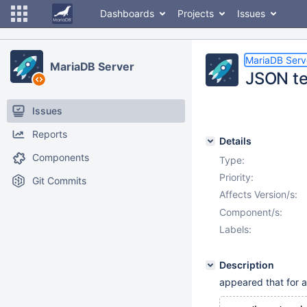
Dashboards
Projects
Issues
MariaDB Serv
MariaDB Server
JSON te
Issues
Reports
Details
Components
Type:
Priority:
Git Commits
Affects Version/s:
Component/s:
Labels:
Description
appeared that for a