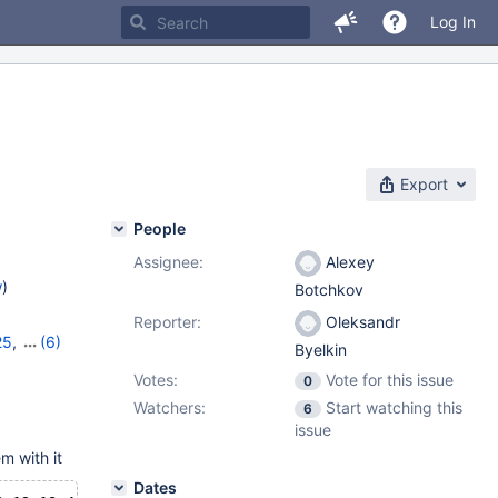
Log In
Export
People
Assignee:
Alexey
w
)
Botchkov
Reporter:
Oleksandr
25
,
(6)
Byelkin
8
,
11.0.6
,
Votes:
Vote for this issue
0
1.4.2
Watchers:
Start watching this
6
issue
m with it
Dates