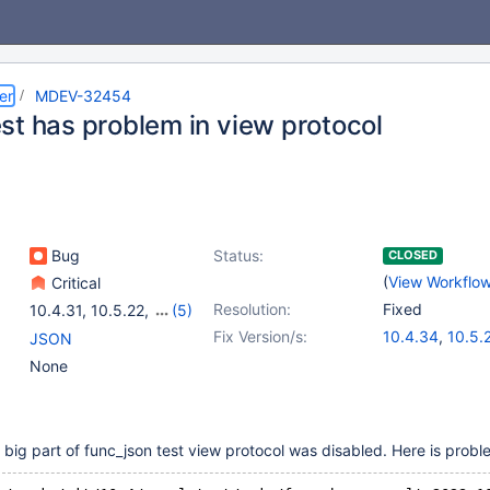
er
MDEV-32454
st has problem in view protocol
Bug
Status:
CLOSED
(
View Workflo
Critical
Resolution:
Fixed
10.4.31
,
10.5.22
,
(5)
10.6.15
,
10.11.5
,
11.0.3
,
Fix Version/s:
10.4.34
,
10.5.
JSON
11.1.2
,
11.2.1
10.6.18
,
10.11.
None
11.2.4
,
11.1.5
,
1
 big part of func_json test view protocol was disabled. Here is proble