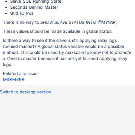
Slave_SQL_Running_State
Seconds_Behind_Master
Gtid_IO_Pos
There is no way to
SHOW SLAVE STATUS INTO @MYVAR;
These values should be made available in global status.
Is there a way to see if the slave is still applying relay logs
(behind master)? A global status variable would be a possible
method. This could be used by maxscale to know
not to promote
a slave to master
because it has not yet finished applying relay
logs.
Related Jira issue:
MXS-4798
Switch to desktop version