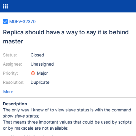
MDEV-32370
Replica should have a way to say it is behind
master
Status:
Closed
Assignee:
Unassigned
Priority:
Major
Resolution:
Duplicate
More
Description
The only way I know of to view slave status is with the command
show slave status;
That means three important values that could be used by scripts
or by maxscale are not available: