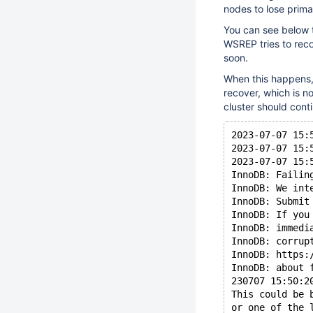
nodes to lose prim
You can see below 
WSREP tries to recon
soon.
When this happens, 
recover, which is n
cluster should cont
2023-07-07 15:
2023-07-07 15:
2023-07-07 15:
InnoDB: Failin
InnoDB: We int
InnoDB: Submit
InnoDB: If you
InnoDB: immedi
InnoDB: corrup
InnoDB: https:
InnoDB: about 
230707 15:50:2
This could be 
or one of the 