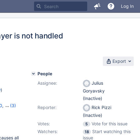
Log In
yer is not handled
Export
People
Assignee:
Julius
w
)
Goryavsky
(Inactive)
0
,
(3)
Reporter:
Rick Pizzi
,
11.4.4
(Inactive)
Votes:
Vote for this issue
5
Watchers:
Start watching this
18
causes all
issue