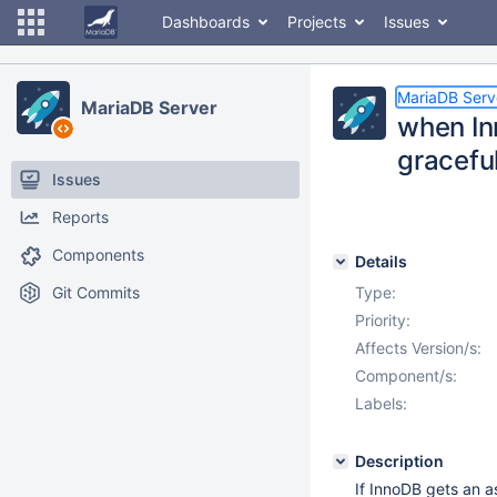
Dashboards
Projects
Issues
MariaDB Serv
MariaDB Server
when In
gracefu
Issues
Reports
Components
Details
Git Commits
Type:
Priority:
Affects Version/s:
Component/s:
Labels:
Description
If InnoDB gets an as