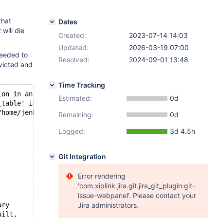
that
Dates
will die
Created:
2023-07-14 14:03
Updated:
2026-03-19 07:00
needed to
Resolved:
2024-09-01 13:48
evicted and
Time Tracking
ion in an InnoDB type table. You have to dump + drop + r
Estimated:
0d
_table' is corrupt; try to repair it
/home/jenkins/workspace/Build-Package/padding_for_CPACK_
Remaining:
0d
Logged:
3d 4.5h
Git Integration
Error rendering
'com.xiplink.jira.git.jira_git_plugin:git-
issue-webpanel'. Please contact your
ary
Jira administrators.
uilt,