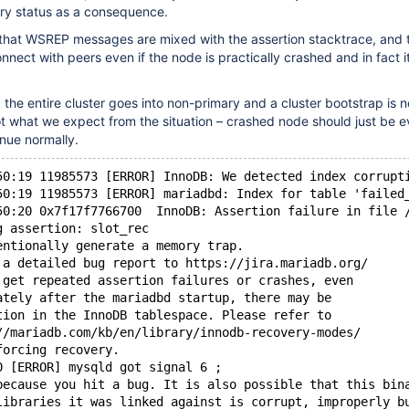
ary status as a consequence.
that WSREP messages are mixed with the assertion stacktrace, and 
nect with peers even if the node is practically crashed and in fact it 
the entire cluster goes into non-primary and a cluster bootstrap is 
ot what we expect from the situation – crashed node should just be 
inue normally.
50:19 11985573 [ERROR] InnoDB: We detected index corrupt
50:19 11985573 [ERROR] mariadbd: Index for table 'failed
50:20 0x7f17f7766700  InnoDB: Assertion failure in file 
g assertion: slot_rec
entionally generate a memory trap.
 a detailed bug report to https://jira.mariadb.org/
 get repeated assertion failures or crashes, even
ately after the mariadbd startup, there may be
tion in the InnoDB tablespace. Please refer to
//mariadb.com/kb/en/library/innodb-recovery-modes/
forcing recovery.
0 [ERROR] mysqld got signal 6 ;
because you hit a bug. It is also possible that this bin
libraries it was linked against is corrupt, improperly b