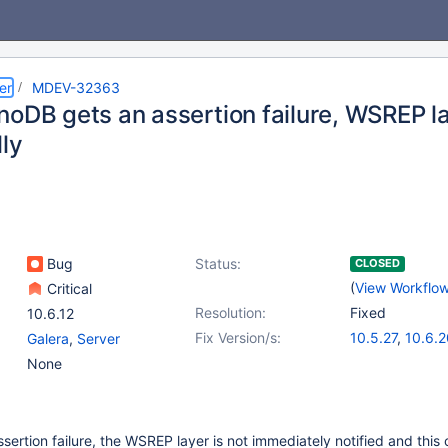
er
MDEV-32363
noDB gets an assertion failure, WSREP la
lly
Bug
Status:
CLOSED
(
View Workflo
Critical
Resolution:
Fixed
10.6.12
Fix Version/s:
10.5.27
,
10.6.2
Galera
,
Server
10.11.10
,
11.2.6
None
sertion failure, the WSREP layer is not immediately notified and this 