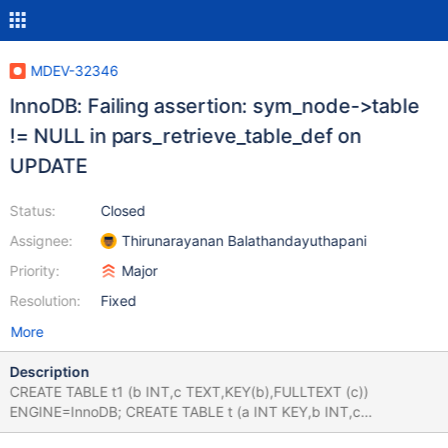
MDEV-32346
InnoDB: Failing assertion: sym_node->table
!= NULL in pars_retrieve_table_def on
UPDATE
Status:
Closed
Assignee:
Thirunarayanan Balathandayuthapani
Priority:
Major
Resolution:
Fixed
More
Description
CREATE TABLE t1 (b INT,c TEXT,KEY(b),FULLTEXT (c))
ENGINE=InnoDB; CREATE TABLE t (a INT KEY,b INT,c
FLOAT,KEY b (b)) ENGINE=InnoDB; INSERT INTO t VALUES