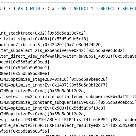
x ( x ) 
AS
 ( 
WITH
 x ( x ) 
AS
 ( 
SELECT
 1 ) 
SELECT
 ( 
SELEC
int_stacktrace+0x32)[0x55d5aa30c7c2]
e_fatal_signal+0x488)[0x55d5a9de5cf8]
nux-gnu/libc.so.6(+0x42520)[0x7fe3d9424520]
Item_subselect12is_expensiveEv+0x42)[0x55d5a9ec3d82]
Item_direct_view_ref4walkEM4ItemFbPvEbS1_+0x31)[0x55d5a9
0eed)[0x55d5a9a90eed]
0de1)[0x55d5a9a90de1]
38ee)[0x55d5a9bd38ee]
OIN15optimize_stage2Ev+0xa18)[0x55d5a9beec28]
OIN14optimize_innerEv+0x1437)[0x55d5a9bf28f7]
OIN8optimizeEv+0xda)[0x55d5a9bf2e2a]
st_select_lex31optimize_unflattened_subqueriesEb+0x115)[
OIN28optimize_constant_subqueriesEv+0x35)[0x55d5a9cebd55
OIN14optimize_innerEv+0x503)[0x55d5a9bf19c3]
OIN8optimizeEv+0xda)[0x55d5a9bf2e2a]
ysql_selectP3THDP10TABLE_LISTR4ListI4ItemEPS4_jP8st_orde
andle_selectP3THDP3LEXP13select_resulty+0x154)[0x55d5a9b
6f55)[0x55d5a9b66f55]