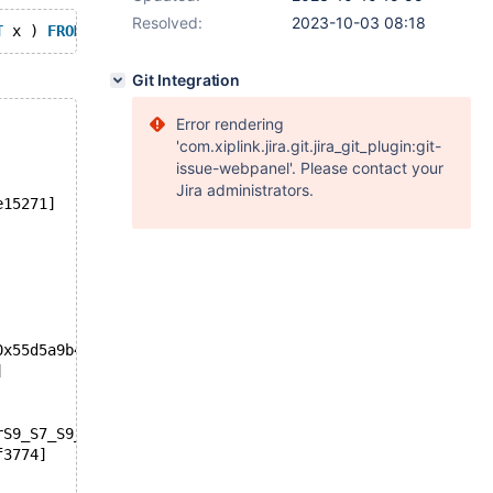
Resolved:
2023-10-03 08:18
T
 x ) 
FROM
 x ) 
SELECT
 x 
FROM
 x 
WHERE
 x 
IN
 ( 
SELECT
NULL
Git Integration
Error rendering
'com.xiplink.jira.git.jira_git_plugin:git-
issue-webpanel'. Please contact your
Jira administrators.
e15271]
0x55d5a9b4ca55]
]
rS9_S7_S9_yP13select_resultP18st_select_lex_unitP13st_se
f3774]