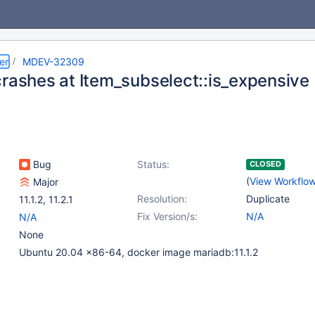
er
MDEV-32309
crashes at Item_subselect::is_expensive
Bug
Status:
CLOSED
(
View Workflo
Major
Resolution:
Duplicate
11.1.2
,
11.2.1
Fix Version/s:
N/A
N/A
None
Ubuntu 20.04 x86-64, docker image mariadb:11.1.2