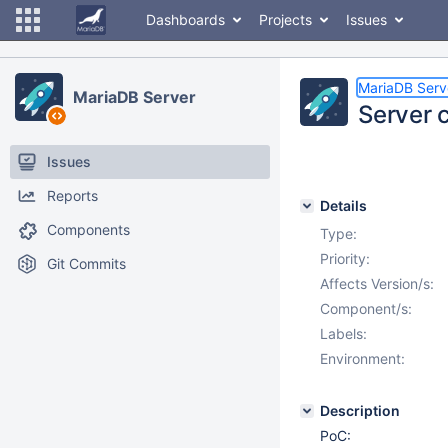
Dashboards
Projects
Issues
MariaDB Serv
MariaDB Server
Server 
Issues
Reports
Details
Components
Type:
Priority:
Git Commits
Affects Version/s:
Component/s:
Labels:
Environment:
Description
PoC: