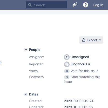
Log In
Export
People
Assignee:
Unassigned
w
)
Reporter:
Jingzhou Fu
Votes:
Vote for this issue
0
Watchers:
Start watching this
3
issue
Dates
Created:
2023-09-30 19:24
Updated:
2023-10-10 15:55