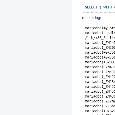
SELECT
 ( 
WITH
 
docker log:
mariadbd(my_pr
mariadbd(handl
/lib/x86_64-li
mariadbd(_ZN14
mariadbd(_ZN20
mariadbd(+0x75
mariadbd(+0x75
mariadbd(+0x89
mariadbd(_ZN4J
mariadbd(_ZN4J
mariadbd(_ZN4J
mariadbd(_ZN13
mariadbd(_ZN4J
mariadbd(_ZN4J
mariadbd(_ZN4J
mariadbd(_Z12m
mariadbd(_Z13h
mariadbd(+0x82