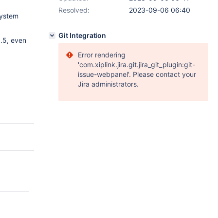
Resolved:
2023-09-06 06:40
 system
Git Integration
.5, even
Error rendering
'com.xiplink.jira.git.jira_git_plugin:git-
issue-webpanel'. Please contact your
Jira administrators.