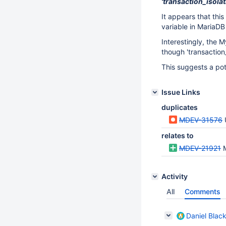
'transaction_isolat
It appears that this
variable in MariaDB 
Interestingly, the
though 'transaction_
This suggests a pot
Issue Links
duplicates
MDEV-31576
relates to
MDEV-21921
Activity
All
Comments
Daniel Blac