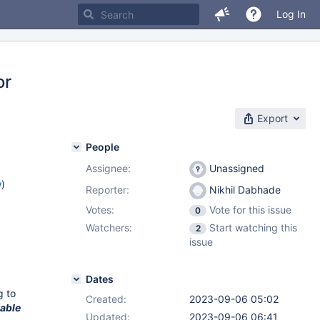
Log In
or
Export
People
Assignee:
Unassigned
w
)
Reporter:
Nikhil Dabhade
Votes:
Vote for this issue
0
Watchers:
Start watching this
2
issue
Dates
g to
Created:
2023-09-06 05:02
able
Updated:
2023-09-06 06:41