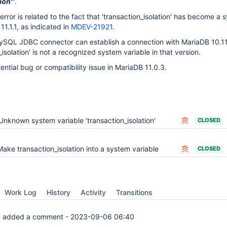
ion'
".
 error is related to the fact that 'transaction_isolation' has become a
11.1.1, as indicated in
MDEV-21921
.
 MySQL JDBC connector can establish a connection with MariaDB 10.11
isolation' is not a recognized system variable in that version.
ential bug or compatibility issue in MariaDB 11.0.3.
Unknown system variable 'transaction_isolation'
CLOSED
Make transaction_isolation into a system variable
CLOSED
Work Log
History
Activity
Transitions
k
added a comment -
2023-09-06 06:40