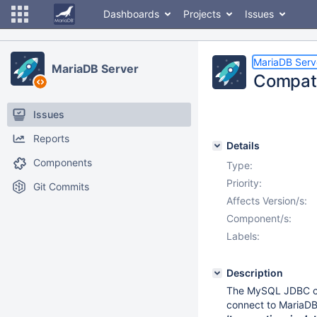
Dashboards
Projects
Issues
MariaDB Serv
MariaDB Server
Compati
Issues
Reports
Details
Components
Type:
Priority:
Git Commits
Affects Version/s:
Component/s:
Labels:
Description
The MySQL JDBC con
connect to MariaDB 