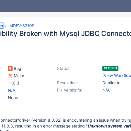
er
MDEV-32109
bility Broken with Mysql JDBC Connect
Bug
Status:
CLOSED
(
View Workflo
Major
Resolution:
Duplicate
11.0.3
Fix Version/s:
N/A
N/A
None
nector/driver (version 8.0.32) is encountering an issue when tryin
11.0.3, resulting in an error message stating "
Unknown system vari