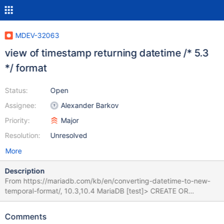
MDEV-32063
view of timestamp returning datetime /* 5.3
*/ format
Status:
Open
Assignee:
Alexander Barkov
Priority:
Major
Resolution:
Unresolved
More
Description
From https://mariadb.com/kb/en/converting-datetime-to-new-
temporal-format/, 10.3,10.4 MariaDB [test]> CREATE OR
REPLACE VIEW v1 AS SELECT timestamp'2001-01-01 10:10:10'
AS c1, now() AS c2; Query OK, 0 rows affected (0.001 sec)
Comments
MariaDB [test]> SHOW COLUMNS IN v1; +-------+----------+----