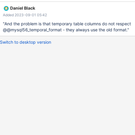
--+-----+---------------------+-------+ | Field | Type | Null | Key |
Daniel Black
Default | Extra | +-------+----------+------+-----+------------------
Added 2023-09-01 05:42
---+-------+ | c1 | datetime | NO | | 0000-00-00 00:00:00 | | |
c2 | datetime | NO | | 0000-00-00 00:00:00 | | +-------+--------
"And the problem is that temporary table columns do not respect
--+------+-----+---------------------+-------+ 10.5 CR
@@mysql56_temporal_format - they always use the old format."
Switch to desktop version