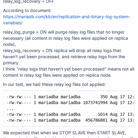
relay_log_recovery = OFF
According to document:
https://mariadb.com/kb/en/replication-and-binary-log-system-
variables/
relay_log_purge = ON will purge relay log files that no longer
necessary (all content in relay log files were applied on replica
node),
relay_log_recovery = ON replica will drop all relay logs that
haven't yet been processed, and retrieve relay logs from the
primary.
I think "relay logs that haven't yet been processed" means not all
content in relay log files were applied on replica node.
In our test, we had these relay log files not applied:
-rw-rw---- 1 mariadba mariadba        350 Aug 17 12:3
-rw-rw---- 1 mariadba mariadba 1073741994 Aug 17 12:4
...
-rw-rw---- 1 mariadba mariadba       1014 Aug 17 13:2
We expected that when we STOP SLAVE then START SLAVE,