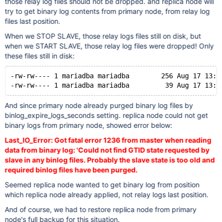
those relay log files should not be dropped. and replica node will
try to get binary log contents from primary node, from relay log
files last position.
When we STOP SLAVE, those relay logs files still on disk, but
when we START SLAVE, those relay log files were dropped! Only
these files still in disk:
-rw-rw---- 1 mariadba mariadba        256 Aug 17 13:5
And since primary node already purged binary log files by
binlog_expire_logs_seconds setting. replica node could not get
binary logs from primary node, showed error below:
Last_IO_Error: Got fatal error 1236 from master when reading
data from binary log: 'Could not find GTID state requested by
slave in any binlog files. Probably the slave state is too old and
required binlog files have been purged.
Seemed replica node wanted to get binary log from position
which replica node already applied, not relay logs last position.
And of course, we had to restore replica node from primary
node's full backup for this situation.