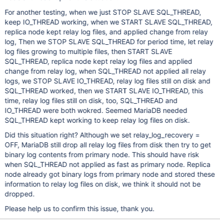
For another testing, when we just STOP SLAVE SQL_THREAD,
keep IO_THREAD working, when we START SLAVE SQL_THREAD,
replica node kept relay log files, and applied change from relay
log, Then we STOP SLAVE SQL_THREAD for period time, let relay
log files growing to multiple files, then START SLAVE
SQL_THREAD, replica node kept relay log files and applied
change from relay log, when SQL_THREAD not applied all relay
logs, we STOP SLAVE IO_THREAD, relay log files still on disk and
SQL_THREAD worked, then we START SLAVE IO_THREAD, this
time, relay log files still on disk, too, SQL_THREAD and
IO_THREAD were both wokred. Seemed MariaDB needed
SQL_THREAD kept working to keep relay log files on disk.
Did this situation right? Although we set relay_log_recovery =
OFF, MariaDB still drop all relay log files from disk then try to get
binary log contents from primary node. This should have risk
when SQL_THREAD not applied as fast as primary node. Replica
node already got binary logs from primary node and stored these
information to relay log files on disk, we think it should not be
dropped.
Please help us to confirm this issue, thank you.