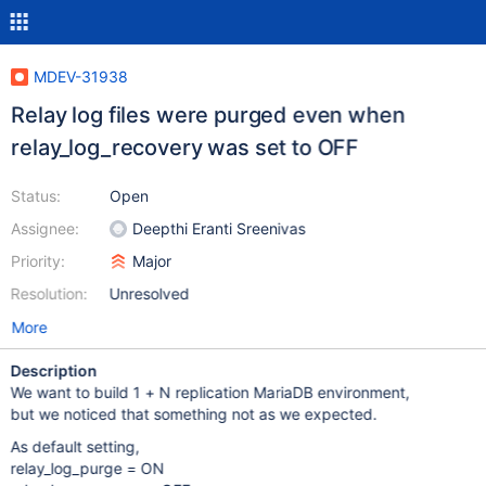
MDEV-31938
Relay log files were purged even when
relay_log_recovery was set to OFF
Status:
Open
Assignee:
Deepthi Eranti Sreenivas
Priority:
Major
Resolution:
Unresolved
More
Description
We want to build 1 + N replication MariaDB environment,
but we noticed that something not as we expected.
As default setting,
relay_log_purge = ON