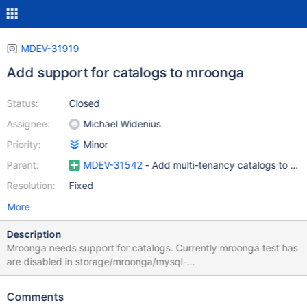
MDEV-31919
Add support for catalogs to mroonga
Status:
Closed
Assignee:
Michael Widenius
Priority:
Minor
Parent:
MDEV-31542
- Add multi-tenancy catalogs to Ma
Resolution:
Fixed
More
Description
Mroonga needs support for catalogs. Currently mroonga test has
are disabled in storage/mroonga/mysql-
test/mroonga/include/mroonga/have_mroonga.inc
Comments