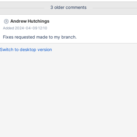
3 older comments
Andrew Hutchings
Added 2024-04-09 12:10
Fixes requested made to my branch.
Switch to desktop version