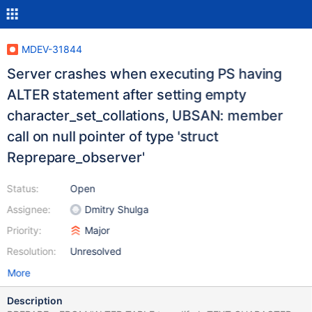
MDEV-31844
Server crashes when executing PS having
ALTER statement after setting empty
character_set_collations, UBSAN: member
call on null pointer of type 'struct
Reprepare_observer'
Status:
Open
Assignee:
Dmitry Shulga
Priority:
Major
Resolution:
Unresolved
More
Description