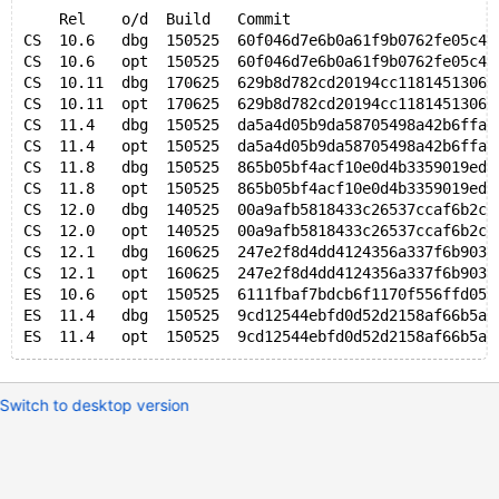
    Rel    o/d  Build   Commit                       
CS  10.6   dbg  150525  60f046d7e6b0a61f9b0762fe05c40
CS  10.6   opt  150525  60f046d7e6b0a61f9b0762fe05c40
CS  10.11  dbg  170625  629b8d782cd20194cc11814513063
CS  10.11  opt  170625  629b8d782cd20194cc11814513063
CS  11.4   dbg  150525  da5a4d05b9da58705498a42b6ffa5
CS  11.4   opt  150525  da5a4d05b9da58705498a42b6ffa5
CS  11.8   dbg  150525  865b05bf4acf10e0d4b3359019ed7
CS  11.8   opt  150525  865b05bf4acf10e0d4b3359019ed7
CS  12.0   dbg  140525  00a9afb5818433c26537ccaf6b2c5
CS  12.0   opt  140525  00a9afb5818433c26537ccaf6b2c5
CS  12.1   dbg  160625  247e2f8d4dd4124356a337f6b903b
CS  12.1   opt  160625  247e2f8d4dd4124356a337f6b903b
ES  10.6   opt  150525  6111fbaf7bdcb6f1170f556ffd05d
ES  11.4   dbg  150525  9cd12544ebfd0d52d2158af66b5ac
Switch to desktop version