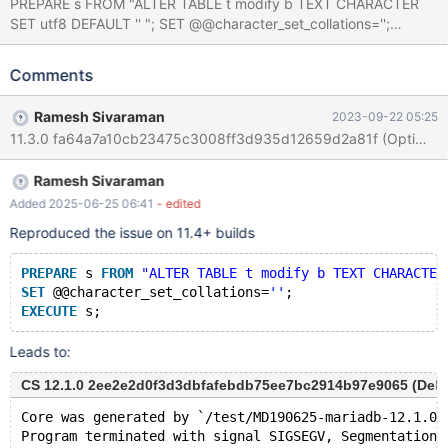
PREPARE s FROM "ALTER TABLE t modify b TEXT CHARACTER
SET utf8 DEFAULT '' "; SET @@character_set_collations='';
EXECUTE s; Leads to: 11.2.0
e81fa345020ec6a067583db6a7019d6404b26f93 (Optimized)
Comments
Core was generated by `/test/MD270723-mariadb-11.2.0-linux-
x86_64-opt/bin/mariadbd --no-defaults --cor'. Program
Ramesh Sivaraman
2023-09-22 05:25
terminated with signal SIGSEGV, Segmentation fault. #0
Reprepare_observer::report_error (this=0x0, thd=<optimized
out>) at /test/11.2_opt/sql/sql_prepare.cc:3808 [Current thread
Ramesh Sivaraman
is 1 (Thread 0x14f500088700 (LWP 3371857))] (gdb) bt #0
Reprepare_observer::report_error (this=0x0, thd=<optimized
Added 2025-06-25 06:41
- edited
out>) at /test/11.2_opt/sql/sql_prepare.cc:3808 #1
Reproduced the issue on 11.4+ builds
0x0000560e602cf83b in Prep
PREPARE
 s 
FROM
"ALTER TABLE t modify b TEXT CHARACTER
SET
 @@character_set_collations=
''
;
EXECUTE
Leads to:
CS 12.1.0 2ee2e2d0f3d3dbfafebdb75ee7bc2914b97e9065 (Debu
Core was generated by `/test/MD190625-mariadb-12.1.0-
Program terminated with signal SIGSEGV, Segmentation 