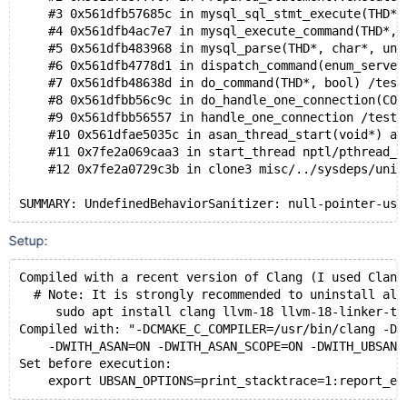
    #3 0x561dfb57685c in mysql_sql_stmt_execute(THD*)
    #4 0x561dfb4ac7e7 in mysql_execute_command(THD*, 
    #5 0x561dfb483968 in mysql_parse(THD*, char*, uns
    #6 0x561dfb4778d1 in dispatch_command(enum_server
    #7 0x561dfb48638d in do_command(THD*, bool) /test
    #8 0x561dfbb56c9c in do_handle_one_connection(CON
    #9 0x561dfbb56557 in handle_one_connection /test/
    #10 0x561dfae5035c in asan_thread_start(void*) as
    #11 0x7fe2a069caa3 in start_thread nptl/pthread_c
    #12 0x7fe2a0729c3b in clone3 misc/../sysdeps/unix
Setup:
Compiled with a recent version of Clang (I used Clang
  # Note: It is strongly recommended to uninstall all
     sudo apt install clang llvm-18 llvm-18-linker-to
Compiled with: "-DCMAKE_C_COMPILER=/usr/bin/clang -DC
    -DWITH_ASAN=ON -DWITH_ASAN_SCOPE=ON -DWITH_UBSAN=
Set before execution: