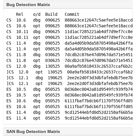
Bug Detection Matrix
    Rel    o/d  Build   Commit                       
CS  10.6   dbg  090625  888663ce12647c5aefee5e18accd8
CS  10.6   opt  090625  888663ce12647c5aefee5e18accd8
CS  10.11  dbg  090625  11d1ac7285221ab4df7d9ef7cc8ee
CS  10.11  opt  090625  11d1ac7285221ab4df7d9ef7cc8ee
CS  11.4   dbg  090525  da5a4d05b9da58705498a42b6ffa5
CS  11.4   opt  090525  da5a4d05b9da58705498a42b6ffa5
CS  11.8   dbg  030625  7dcdb2c876e47d0967da571e5451e
CS  11.8   opt  030625  7dcdb2c876e47d0967da571e5451e
CS  12.0   dbg  130525  00a9afb5818433c26537ccaf6b2c5
]CS  12.0   opt  130525  00a9afb5818433c26537ccaf6b2c
]CS  12.1   dbg  190625  2ee2e2d0f3d3dbfafebdb75ee7bc
]CS  12.1   opt  190625  2ee2e2d0f3d3dbfafebdb75ee7bc
ES  10.5   dbg  050525  0d368ec0042a81d9549fc939fb742
ES  10.5   opt  050525  0d368ec0042a81d9549fc939fb742
ES  10.6   dbg  050525  6111fbaf7bdcb6f1170f556ffd05d
ES  10.6   opt  050525  6111fbaf7bdcb6f1170f556ffd05d
ES  11.4   dbg  050525  9cd12544ebfd0d52d2158af66b5ac
SAN Bug Detection Matrix