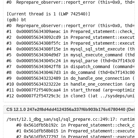
#0  Reprepare_observer::report_error (this=0x0, thd=0
[Current thread is 1 (LWP 742540)]
(gdb) bt
#0  Reprepare_observer::report_error (this=0x0, thd=0
#1  0x000055634309aeac in Prepared_statement::check_c
#2  0x0000556343092cd9 in Prepared_statement::execute
#3  0x000055634308f5fc in Prepared_statement::execute
#4  0x000055634308f15e in mysql_sql_stmt_execute (thd
#5  0x000055634304d9d7 in mysql_execute_command (thd=
#6  0x0000556343045c24 in mysql_parse (thd=0x7f143c00
#7  0x0000556343042ff8 in dispatch_command (command=C
#8  0x00005563430467d3 in do_command (thd=0x7f143c000
#9  0x0000556343232489 in do_handle_one_connection (c
#10 0x000055634323222e in handle_one_connection (arg=
#11 0x00007f2f5469caa4 in start_thread (arg=<optimize
CS 12.1.0 247e2f8d4dd4124356a337f6b903b176c6780440 (Debu
/test/12.1_dbg_san/sql/sql_prepare.cc:249:17: runtime
    #0 0x561dfb5b192c in Prepared_statement::check_ch
    #1 0x561dfb58b015 in Prepared_statement::execute(
    #2 0x561dfb577797 in Prepared_statement::execute_