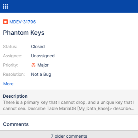
MDEV-31796
Phantom Keys
Status:
Closed
Assignee:
Unassigned
Priority:
Major
Resolution:
Not a Bug
More
Description
There is a primary key that I cannot drop, and a unique key that I
cannot see. Describe Table MariaDB [My_Data_Base]> describe
Languages; +-----------+----------+------+-----+---------+-------
+ | Field | Type | Null | Key | Default | Extra | +-----------+--------
Comments
--+------+-----+---------+-------+ | Name | char(49) | YES | |
NULL | | | ISO_639_1 | char(2) | NO | PRI | NULL | | +-----------+-
7 older comments