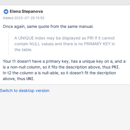
---------+------+-----+---------+-------+ 2 rows in set (0,001 sec)
Cannot drop Primary Key MariaDB [My_Data_Base]> ALTER
Elena Stepanova
TABLE Languages DROP PRIMARY KEY; ERROR 1091 (42000):
Added 2023-07-29 15:55
Can't DROP INDEX `PRIMARY`; check that it exists A total mess
MariaDB [My_Data_Base]>
Once again, same quote from the same manual.
A UNIQUE index may be displayed as PRI if it cannot
contain NULL values and there is no PRIMARY KEY in
the table.
Your t1 doesn't have a primary key, has a unique key on
, and
a
a
is a non-null column, so it fits the description above, thus
.
PRI
In t2 the column
is null-able, so it doesn't fit the decription
a
above, thus
.
UNI
Switch to desktop version