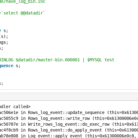
de/have_log_bin.inc
=`select @@datadir`
e
 s;
(s);
ogs;
s;
BINLOG $datadir/master-bin.000001 | $MYSQL test
quence
 s;
ndler called>
ac506e1e in Rows_log_event::update_sequence (this=0x6130
ac5055c9 in Rows_log_event::write_row (this=0x61300006e0
ac50787e in Write_rows_log_event::do_exec_row (this=0x61
ac4f8cb9 in Rows_log_event::do_apply_event (this=0x61300
ab78e808 in Log_event::apply_event (this=0x61300006e0c8,