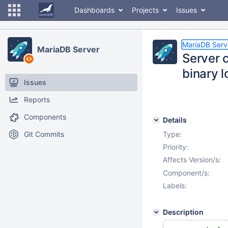
Dashboards
Projects
Issues
MariaDB Serv
MariaDB Server
Server 
binary l
Issues
Reports
Components
Details
Git Commits
Type:
Priority:
Affects Version/s:
Component/s:
Labels:
Description