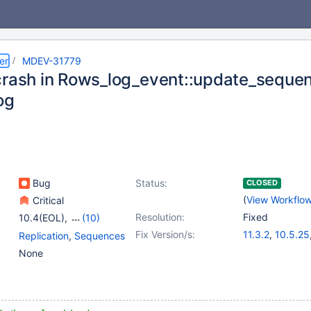
er
MDEV-31779
crash in Rows_log_event::update_sequen
og
Bug
Status:
CLOSED
(
View Workflo
Critical
Resolution:
Fixed
10.4(EOL)
,
(10)
10.5(EOL)
,
10.6
,
Fix Version/s:
11.3.2
,
10.5.25
Replication
,
Sequences
10.9(EOL)
,
10.10(EOL)
,
10.6.18
,
10.11.
None
10.11
,
11.0(EOL)
,
11.2.4
,
11.1.5
,
1
11.1(EOL)
,
11.2(EOL)
,
11.3(EOL)
,
11.4