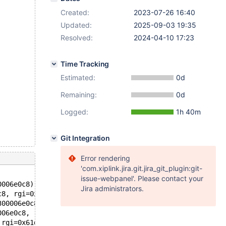
Created:
2023-07-26 16:40
Updated:
2025-09-03 19:35
Resolved:
2024-04-10 17:23
Time Tracking
Estimated:
0d
Remaining:
0d
Logged:
1h 40m
Git Integration
Error rendering
'com.xiplink.jira.git.jira_git_plugin:git-
issue-webpanel'. Please contact your
0006e0c8) at /data/src/10.4/sql/log_event.cc:13776
Jira administrators.
c8, rgi=0x61d000244a80, overwrite=false) at /data/src/10
300006e0c8, rgi=0x61d000244a80) at /data/src/10.4/sql/lo
006e0c8, rgi=0x61d000244a80) at /data/src/10.4/sql/log_e
 rgi=0x61d000244a80) at /data/src/10.4/sql/log_event.h:1