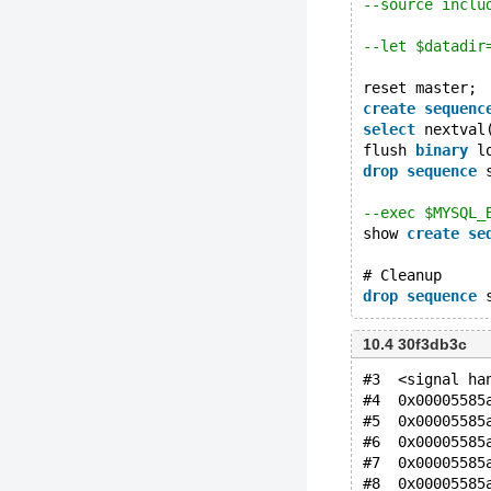
--source inclu
--let $datadir
reset master;
create
sequenc
select
 nextval
flush 
binary
 l
drop
sequence
 
--exec $MYSQL_
show 
create
se
# Cleanup
drop
sequence
10.4 30f3db3c
#3  <signal ha
#4  0x00005585
#5  0x00005585
#6  0x00005585
#7  0x00005585
#8  0x00005585