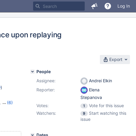
Log In
ce upon replaying
Export
People
Assignee:
Andrei Elkin
w
)
Reporter:
Elena
Stepanova
,
(6)
Votes:
Vote for this issue
1
8
,
11.0.6
,
Watchers:
Start watching this
9
1.4.2
issue
Dates