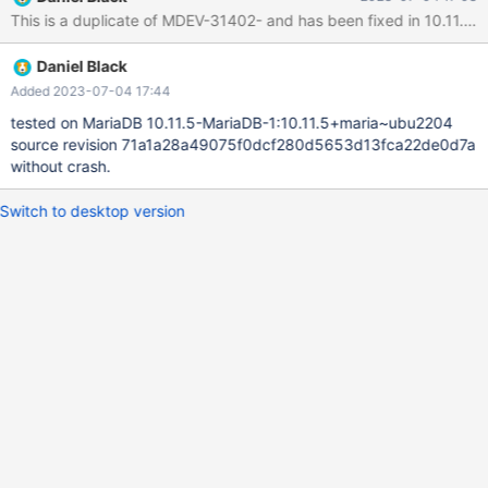
DEFAULT NULL ) ENGINE=InnoDB DEFAULT CHARSET=utf8mb4
This is 
COLLATE=utf8mb4_general_ci; CREATE TABLE `time_entries` (
`id` int(11) NO
Daniel Black
Added 2023-07-04 17:44
tested on MariaDB 10.11.5-MariaDB-1:10.11.5+maria~ubu2204
source revision 71a1a28a49075f0dcf280d5653d13fca22de0d7a
without crash.
Switch to desktop version