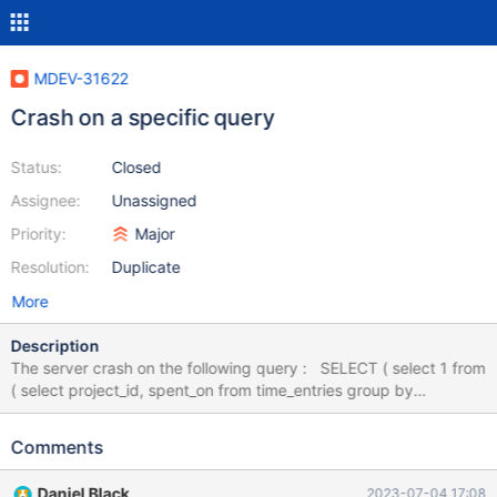
MDEV-31622
Crash on a specific query
Status:
Closed
Assignee:
Unassigned
Priority:
Major
Resolution:
Duplicate
More
Description
The server crash on the following query : SELECT ( select 1 from
( select project_id, spent_on from time_entries group by
project_id, spent_on ) te where te.project_id =
contract.projects_id ) o FROM `contract` GROUP BY
Comments
`contract`.`id` With the following database : CREATE TABLE
`contract` ( `id` int(11) NOT NULL, `projects_id` int(11)
Daniel Black
2023-07-04 17:08