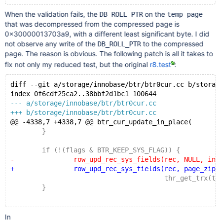
When the validation fails, the
on the
DB_ROLL_PTR
temp_page
that was decompressed from the compressed page is
0x30000013703a9, with a different least significant byte. I did
not observe any write of the
to the compressed
DB_ROLL_PTR
page. The reason is obvious. The following patch is all it takes to
fix not only my reduced test, but the original
r8.test
:
diff --git a/storage/innobase/btr/btr0cur.cc b/storag
index 0f6cdf25ca2..38bbf2d1bc1 100644
--- a/storage/innobase/btr/btr0cur.cc
+++ b/storage/innobase/btr/btr0cur.cc
@@ -4338,7 +4338,7 @@ btr_cur_update_in_place(
 	}
 	if (!(flags & BTR_KEEP_SYS_FLAG)) {
-		row_upd_rec_sys_fields(rec, NULL, index
+		row_upd_rec_sys_fields(rec, page_zip, in
 				       thr_get_trx(thr), r
 	}
In