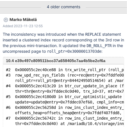
definition (also a part of the test case) is this: CREATE TABLE t (
4 older comments
c08 TEXT DEFAULT '', c04 TIMESTAMP(6) NOT NULL DEFAULT
CURRENT_TIMESTAMP ON UPDATE CURRENT_TIMESTAMP, c10
Marko Mäkelä
BIGINT COMMENT 'Y', c03 VARCHAR(1024) NOT NULL DEFAULT
Added 2023-11-23 12:55
'', c07 DATE, c02 CHAR(3) NOT NULL DEFAULT '', c06
DOUBLE(16,8) COMMENT 'Percentage', c09 BIGINT COMMENT
The inconsistency was introduced when the
statement
REPLACE
'X', id BIGINT UNSIGNED NOT NULL AUTO_INCREMENT, c05 LO
inserted a clustered index record corresponding ot the 3rd row in
the previous mini-transaction. It updated the
in the
DB_ROLL_PTR
uncompressed page to
:
roll_ptr=0x30000013703de
10.4 e39c497c809511bcc37a658405c7aa4b5be2cf6a
#2  0x000055c2ec40ce88 in trx_write_roll_ptr (roll_pt
#3  row_upd_rec_sys_fields (rec=rec@entry=0x7fddfe004
    roll_ptr=roll_ptr@entry=844424950514654) at /mari
#4  0x000055c2ec413c20 in btr_cur_update_in_place (fl
    thr=thr@entry=0x7fddec0c0d40, trx_id=37, mtr=0x7f
#5  0x000055c2ec4180d0 in btr_cur_optimistic_update (
    update=update@entry=0x7fddec07ef60, cmpl_info=cmp
#6  0x000055c2ec56258d in row_ins_clust_index_entry_b
    offsets_heap=offsets_heap@entry=0x7fddf407fdd8, h
#7  0x000055c2ec56742c in row_ins_clust_index_entry_l