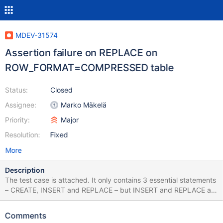
MDEV-31574
Assertion failure on REPLACE on
ROW_FORMAT=COMPRESSED table
Status:
Closed
Assignee:
Marko Mäkelä
Priority:
Major
Resolution:
Fixed
More
Description
The test case is attached. It only contains 3 essential statements
– CREATE, INSERT and REPLACE – but INSERT and REPLACE are
quite big. Possibly it can be reduced when the problem is known.
Also, mind the --sleep at the end of the test case, it should be
Comments
replaced with a decent way to wait for the purge. The table