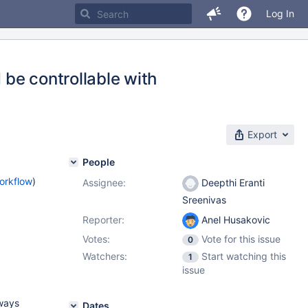
Log In
be controllable with
Export
People
orkflow
)
Assignee:
Deepthi Eranti
Sreenivas
Reporter:
Anel Husakovic
Votes:
Vote for this issue
0
Watchers:
Start watching this
1
issue
ways
Dates