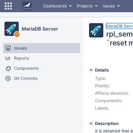
Dashboards
Projects
Issues
MariaDB Serv
MariaDB Server
rpl_sem
`reset 
Issues
Reports
Components
Details
Git Commits
Type:
Priority:
Affects Version/s:
Component/s:
Labels:
Description
It is obtained that 