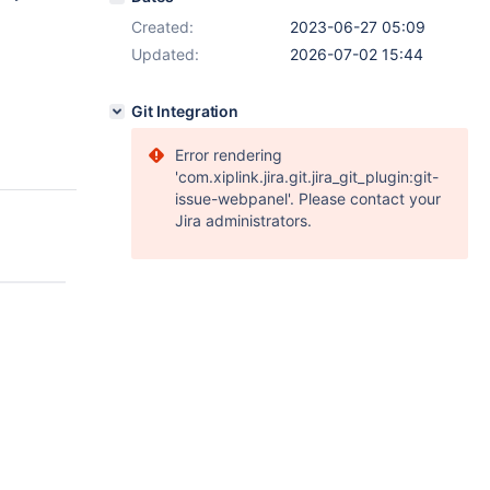
Created:
2023-06-27 05:09
Updated:
2026-07-02 15:44
Git Integration
Error rendering
'com.xiplink.jira.git.jira_git_plugin:git-
issue-webpanel'. Please contact your
Jira administrators.