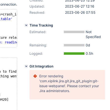
Created:
2023-06-25 12:29
connection.
Updated:
2023-06-27 12:16
Resolved:
2023-06-26 07:55
s=crash_is_inevitable;
itable'
Time Tracking
Estimated:
Not
Specified
ture release, use 
'/usr/bin/mariadb'
 instead
e: reading initial communication packet'
, system error: 
Remaining:
0d
Logged:
0.5h
Git Integration
n to find out
Error rendering
thing went
'com.xiplink.jira.git.jira_git_plugin:git-
issue-webpanel'. Please contact your
Jira administrators.
]
4420]