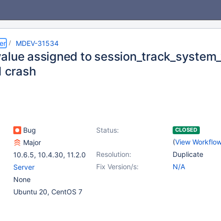
er
MDEV-31534
alue assigned to session_track_system_
1 crash
Bug
Status:
CLOSED
(
View Workflo
Major
Resolution:
Duplicate
10.6.5
,
10.4.30
,
11.2.0
Fix Version/s:
N/A
Server
None
Ubuntu 20, CentOS 7