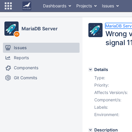
Dashboards
Projects
Issues
MariaDB Serv
MariaDB Server
Wrong v
signal 1
Issues
Reports
Components
Details
Git Commits
Type:
Priority:
Affects Version/s:
Component/s:
Labels:
Environment:
Description