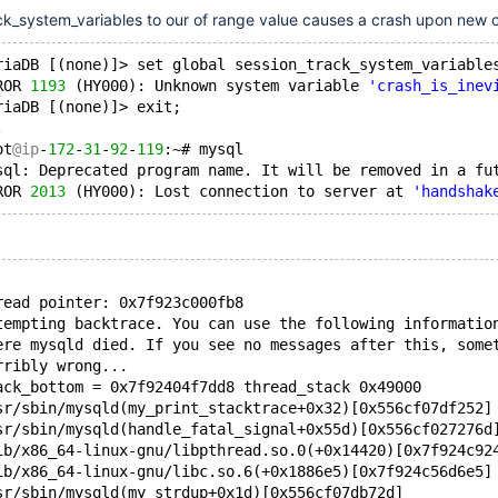
ck_system_variables to our of range value causes a crash upon new 
riaDB [(none)]> set global session_track_system_variable
ROR 
1193
 (HY000): Unknown system variable 
'crash_is_inev
riaDB [(none)]> exit;
.
ot
@ip
-
172
-
31
-
92
-
119
:~# mysql
sql: Deprecated program name. It will be removed in a fu
ROR 
2013
 (HY000): Lost connection to server at 
'handshak
read pointer: 0x7f923c000fb8
tempting backtrace. You can use the following informatio
ere mysqld died. If you see no messages after this, some
rribly wrong...
ack_bottom = 0x7f92404f7dd8 thread_stack 0x49000
sr/sbin/mysqld(my_print_stacktrace+0x32)[0x556cf07df252]
sr/sbin/mysqld(handle_fatal_signal+0x55d)[0x556cf027276d
ib/x86_64-linux-gnu/libpthread.so.0(+0x14420)[0x7f924c92
ib/x86_64-linux-gnu/libc.so.6(+0x1886e5)[0x7f924c56d6e5]
sr/sbin/mysqld(my_strdup+0x1d)[0x556cf07db72d]