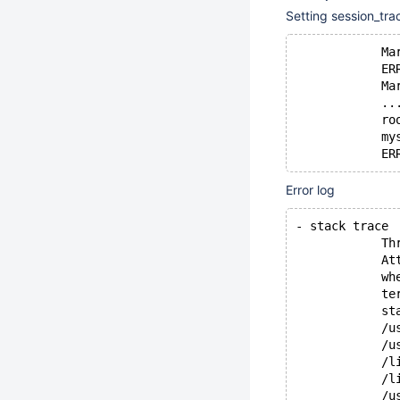
Setting session_tra
            Ma
            ER
            Ma
            ..
            ro
            my
            ER
Error log
- stack trace
            Th
            At
            wh
            te
            st
            /u
            /u
            /l
            /l
            /u