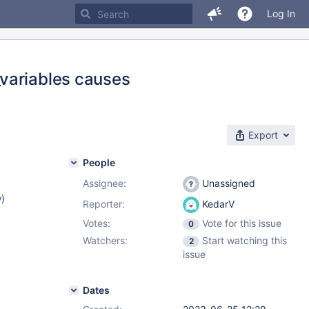
Log In
variables causes
Export
People
Assignee:
Unassigned
w
)
Reporter:
KedarV
Votes:
Vote for this issue
0
Watchers:
Start watching this
2
issue
Dates