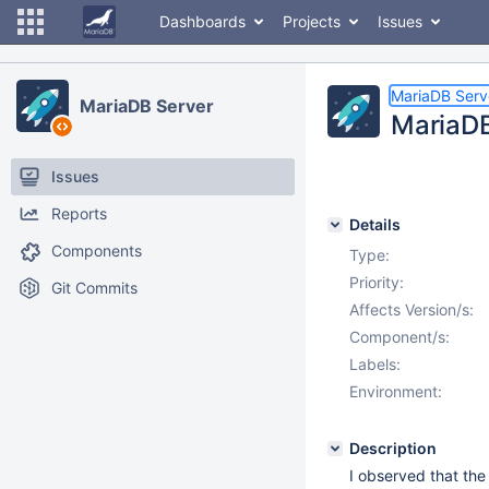
Dashboards
Projects
Issues
MariaDB Serv
MariaDB Server
MariaDB 
Issues
Reports
Details
Components
Type:
Priority:
Git Commits
Affects Version/s:
Component/s:
Labels:
Environment:
Description
I observed that th