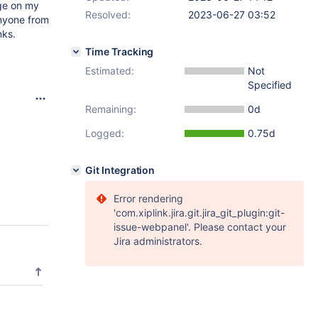
age on my
Resolved:
2023-06-27 03:52
anyone from
nks.
Time Tracking
Estimated:
Not
Specified
Remaining:
0d
Logged:
0.75d
Git Integration
Error rendering
'com.xiplink.jira.git.jira_git_plugin:git-
issue-webpanel'. Please contact your
Jira administrators.