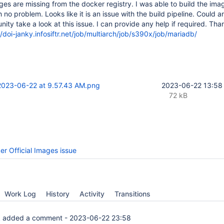
es are missing from the docker registry. I was able to build the im
no problem. Looks like it is an issue with the build pipeline. Could 
ty take a look at this issue. I can provide any help if required. Tha
//doi-janky.infosiftr.net/job/multiarch/job/s390x/job/mariadb/
2023-06-22 at 9.57.43 AM.png
2023-06-22 13:58
72 kB
er Official Images issue
Work Log
History
Activity
Transitions
k
added a comment -
2023-06-22 23:58