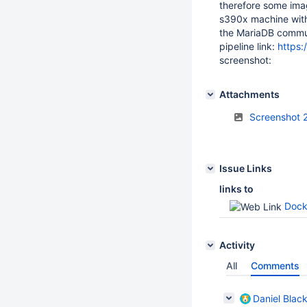
therefore some imag
s390x machine with 
the MariaDB communi
pipeline link:
https:
screenshot:
Attachments
Screenshot 
Issue Links
links to
Dock
Activity
All
Comments
Daniel Blac