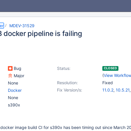
er
MDEV-31529
docker pipeline is failing
Bug
Status:
CLOSED
(
View Workflo
Major
Resolution:
Fixed
None
Fix Version/s:
11.0.2
,
10.5.21
Docker
10.6.14
,
10.9.7
None
10.11.4
s390x
e docker image build CI for s390x has been timing out since March 2