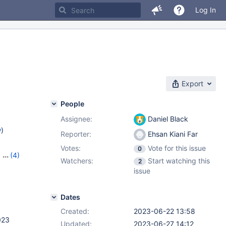
Log In
Export
People
Assignee:
Daniel Black
w
)
Reporter:
Ehsan Kiani Far
Votes:
Vote for this issue
0
,
(4)
Watchers:
Start watching this
2
,
10.10.5
,
issue
Dates
Created:
2023-06-22 13:58
023
Updated:
2023-06-27 14:12