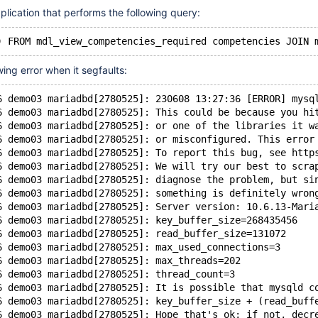
ication that performs the following query:
wing error when it segfaults:
6 demo03 mariadbd[2780525]: 230608 13:27:36 [ERROR] mysq
6 demo03 mariadbd[2780525]: This could be because you hi
6 demo03 mariadbd[2780525]: or one of the libraries it w
6 demo03 mariadbd[2780525]: or misconfigured. This error
6 demo03 mariadbd[2780525]: To report this bug, see http
6 demo03 mariadbd[2780525]: We will try our best to scra
6 demo03 mariadbd[2780525]: diagnose the problem, but si
6 demo03 mariadbd[2780525]: something is definitely wron
6 demo03 mariadbd[2780525]: Server version: 10.6.13-Mari
6 demo03 mariadbd[2780525]: key_buffer_size=268435456
6 demo03 mariadbd[2780525]: read_buffer_size=131072
6 demo03 mariadbd[2780525]: max_used_connections=3
6 demo03 mariadbd[2780525]: max_threads=202
6 demo03 mariadbd[2780525]: thread_count=3
6 demo03 mariadbd[2780525]: It is possible that mysqld c
6 demo03 mariadbd[2780525]: key_buffer_size + (read_buff
6 demo03 mariadbd[2780525]: Hope that's ok; if not, decr