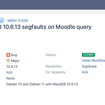
er
MDEV-31436
 10.6.13 segfaults on Moodle query
Bug
Status:
CLOSED
(
View Workflo
Major
Resolution:
Duplicate
10.6.13
Fix Version/s:
N/A
N/A
None
Debian 10 and Debian 11 with MariaDB 10.6.13