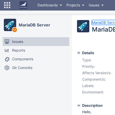
Dashboards
Projects
Issues
MariaDB Serv
MariaDB Server
MariaDB
Issues
Reports
Details
Components
Type:
Priority:
Git Commits
Affects Version/s:
Component/s:
Labels:
Environment:
Description
Hello,