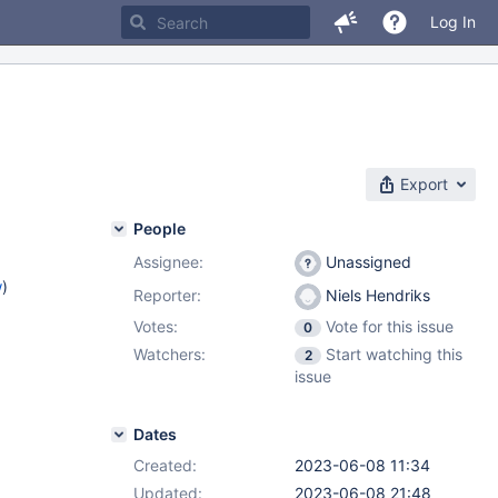
Log In
Export
People
Assignee:
Unassigned
w
)
Reporter:
Niels Hendriks
Votes:
Vote for this issue
0
Watchers:
Start watching this
2
issue
Dates
Created:
2023-06-08 11:34
Updated:
2023-06-08 21:48