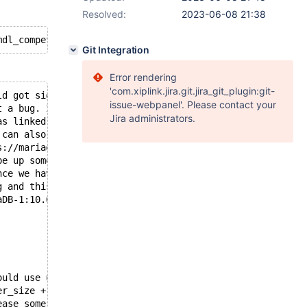
Resolved:
2023-06-08 21:38
Git Integration
Error rendering
'com.xiplink.jira.git.jira_git_plugin:git-
ld got signal 11 ;
issue-webpanel'. Please contact your
t a bug. It is also possible that this binary
Jira administrators.
as linked against is corrupt, improperly built,
 can also be caused by malfunctioning hardware.
s://mariadb.com/kb/en/reporting-bugs
pe up some info that will hopefully help
nce we have already crashed,
g and this may fail.
aDB-1:10.6.13+maria~deb11 source revision: a24f2bb50ba4a
ould use up to
er_size + sort_buffer_size)*max_threads = 706945 K  byte
ease some variables in the equation.