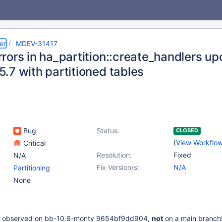
er
MDEV-31417
rors in ha_partition::create_handlers u
.7 with partitioned tables
Bug
Status:
CLOSED
(
View Workflo
Critical
Resolution:
Fixed
N/A
Fix Version/s:
N/A
Partitioning
None
 is observed on bb-10.6-monty 9654bf9dd904,
not
on a main branch