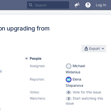
Log In
pon upgrading from
Export
People
Assignee:
Michael
w
)
Widenius
Reporter:
Elena
Stepanova
Votes:
Vote for this issue
0
Watchers:
Start watching this
3
issue
!