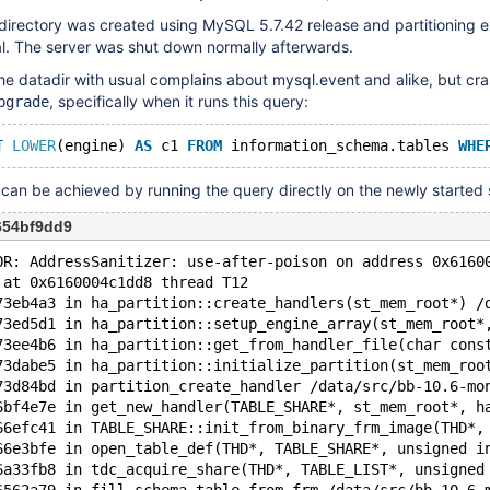
directory was created using MySQL 5.7.42 release and partitioning 
 The server was shut down normally afterwards.
he datadir with usual complains about mysql.event and alike, but cra
, specifically when it runs this query:
pgrade
T
LOWER
(engine) 
AS
 c1 
FROM
 information_schema.tables 
WHE
an be achieved by running the query directly on the newly started 
654bf9dd9
OR: AddressSanitizer: use-after-poison on address 0x6160
 at 0x6160004c1dd8 thread T12
73eb4a3 in ha_partition::create_handlers(st_mem_root*) /
73ed5d1 in ha_partition::setup_engine_array(st_mem_root*
73ee4b6 in ha_partition::get_from_handler_file(char cons
73dabe5 in ha_partition::initialize_partition(st_mem_roo
73d84bd in partition_create_handler /data/src/bb-10.6-mo
6bf4e7e in get_new_handler(TABLE_SHARE*, st_mem_root*, h
66efc41 in TABLE_SHARE::init_from_binary_frm_image(THD*,
66e3bfe in open_table_def(THD*, TABLE_SHARE*, unsigned i
6a33fb8 in tdc_acquire_share(THD*, TABLE_LIST*, unsigned