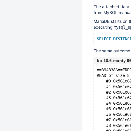
The attached data 
from MySQL manual.
MariaDB starts on t
executing
mysql_u
SELECT
DISTINC
The same outcome c
bb-10.6-monty 9
==3948386==ERR
READ of size 8
    #0 0x561e6
    #1 0x561e6
    #2 0x561e6
    #3 0x561e6
    #4 0x561e6
    #5 0x561e6
    #6 0x561e6
    #7 0x561e6
    #8 0x561e6