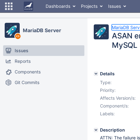
Dashboards
Projects
Issues
MariaDB Serv
MariaDB Server
ASAN er
MySQL 5
Issues
Reports
Components
Details
Git Commits
Type:
Priority:
Affects Version/s:
Component/s:
Labels:
Description
ATTN: The failure