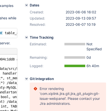
Dates
examples
Created:
2023-06-06 16:02
shes while
Updated:
2023-09-13 09:57
Resolved:
2023-06-07 10:19
RE
 table_comment 
LIKE
'Unknown storage engine%'
ORDER
BY
Time Tracking
server.
Estimated:
Not
Specified
Remaining:
0d
004c1dd8 at pc 0x561e673eb4a4 bp 0x7efd0abb5fc0 sp 0x7ef
Logged:
6h 40m
data/src/bb-10.6-monty-MySQL-partitions/sql/ha_partition
, handlerton*) /data/src/bb-10.6-monty-MySQL-partitions/
t*, st_mem_root*, bool) /data/src/bb-10.6-monty-MySQL-pa
Git Integration
t*) /data/src/bb-10.6-monty-MySQL-partitions/sql/ha_part
nty-MySQL-partitions/sql/ha_partition.cc:264
Error rendering
andlerton*) /data/src/bb-10.6-monty-MySQL-partitions/sql
'com.xiplink.jira.git.jira_git_plugin:git-
 bool, unsigned char const*, unsigned long, unsigned cha
issue-webpanel'. Please contact your
nt) /data/src/bb-10.6-monty-MySQL-partitions/sql/table.c
Jira administrators.
 int, TABLE**) /data/src/bb-10.6-monty-MySQL-partitions/