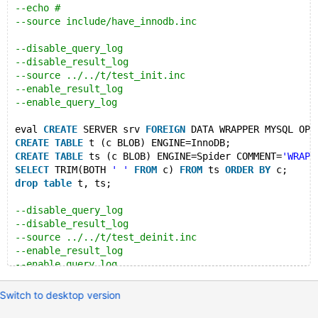
--echo #
--source include/have_innodb.inc
--disable_query_log
--disable_result_log
--source ../../t/test_init.inc
--enable_result_log
--enable_query_log
eval 
CREATE
 SERVER srv 
FOREIGN
 DATA WRAPPER MYSQL OPT
CREATE
TABLE
 t (c BLOB) ENGINE=InnoDB;
CREATE
TABLE
 ts (c BLOB) ENGINE=Spider COMMENT=
'WRAPP
SELECT
 TRIM(BOTH 
' '
FROM
 c) 
FROM
 ts 
ORDER
BY
 c;
drop
table
 t, ts;
--disable_query_log
--disable_result_log
--source ../../t/test_deinit.inc
--enable_result_log
--enable_query_log
Switch to desktop version