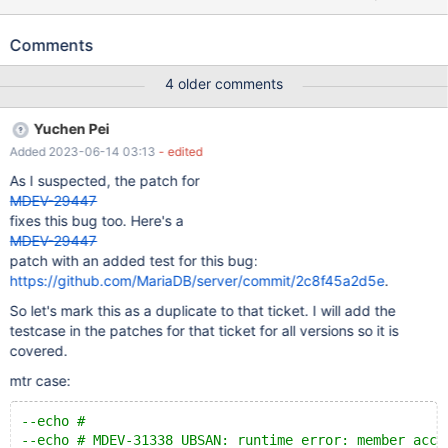
'../socket.sock',DATABASE'',USER'',PASSWORD''); CREATE TABLE t
(c BLOB) ENGINE=InnoDB; CREATE TABLE ts (c BLOB)
Comments
ENGINE=Spider COMMENT='WRAPPER "mysql",srv "s",TABLE
"t"'; SELECT TRIM(BOTH ' ' FROM c) FROM ts ORDER BY c;
4 older comments
Leads to: 11.0.2
368dd22a816f3b437bccd0b9ff28b9de9b1abf0a (Debug)
Yuchen Pei
/test/11.0_dbg_san/storage/spider/spd_db_conn.cc:7624:32:
Added 2023-06-14 03:13
- edited
runtime error: member access within null pointer of type 'struct
SPIDER_FIELD_CHAIN' 11.0.2
As I suspected, the patch for
368dd22a816f3b437bccd0b9ff28b9de9b1abf0a (Debug) #0
MDEV-29447
0x150d1b92ad7d in spider_db_open_item_ident(Item_ident*,
fixes this bug too. Here's a
ha_spider*, spider_string*, char const*, unsigned int, unsigned int,
MDEV-29447
bool, spider_fields*) /test/
patch with an added test for this bug:
https://github.com/MariaDB/server/commit/2c8f45a2d5e
.
So let's mark this as a duplicate to that ticket. I will add the
testcase in the patches for that ticket for all versions so it is
covered.
mtr case:
--echo #
--echo # MDEV-31338 UBSAN: runtime error: member acce