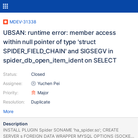
MDEV-31338
UBSAN: runtime error: member access
within null pointer of type 'struct
SPIDER_FIELD_CHAIN' and SIGSEGV in
spider_db_open_item_ident on SELECT
Status:
Closed
Assignee:
Yuchen Pei
Priority:
Major
Resolution:
Duplicate
More
Description
INSTALL PLUGIN Spider SONAME 'ha_spider.so'; CREATE
SERVER s FOREIGN DATA WRAPPER MYSQL OPTIONS (SOCKET