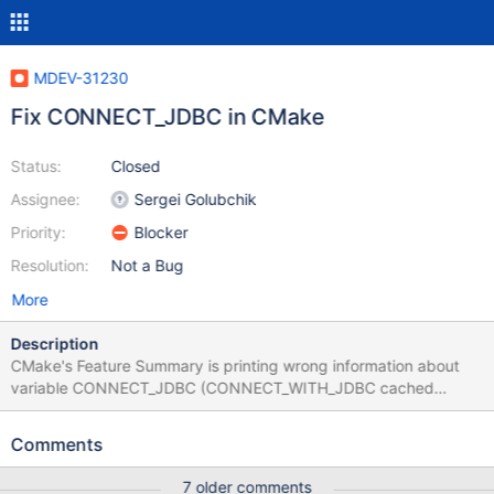
MDEV-31230
Fix CONNECT_JDBC in CMake
Status:
Closed
Assignee:
Sergei Golubchik
Priority:
Blocker
Resolution:
Not a Bug
More
Description
CMake's Feature Summary is printing wrong information about
variable CONNECT_JDBC (CONNECT_WITH_JDBC cached
variable), that is by default ON - The following features have
been disabled: * CONNECT_JDBC, Support for JDBC in the
Comments
CONNECT storage engine * CONNECT_MONGODB, Support for
MongoDB in the CONNECT storage engine Optimize the Cmake
7 older comments