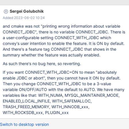
code by: making Java and JNI modules used by default Cmake
module path making Java and JNI required
Sergei Golubchik
Added 2023-06-02 10:24
and cmake was not "printing wrong information about variable
CONNECT_JDBC", there is no variable CONNECT_JDBC. There is
a user-configurable setting CONNECT_WITH_JDBC which
convey's user intention to enable the feature. It is ON by default.
And there's a feature tag CONNECT_JDBC that shows in the
summary whether the feature was actually enabled.
As such there's no bug here, so reverting.
If you want CONNECT_WITH_JDBC=ON to mean "absolutely
enable JDBC or abort", then you cannot have it ON by default.
Then you change CONNECT_WITH_JDBC to be a 3-value
variable ON/OFF/AUTO with the default to AUTO. We have many
variables like that: WITH_NUMA, MYSQL_MAINTAINER_MODE,
ENABLED_LOCAL_INFILE, WITH_SAFEMALLOC,
TRASH_FREED_MEMORY, WITH_INNODB_xxx,
WITH_ROCKSDB_xxx, PLUGIN_xxx
Switch to desktop version