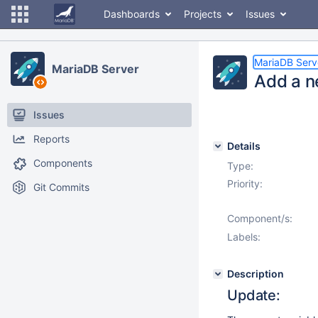
Dashboards
Projects
Issues
MariaDB Serv
MariaDB Server
Add a n
Issues
Reports
Details
Components
Type:
Priority:
Git Commits
Component/s:
Labels:
Description
Update: