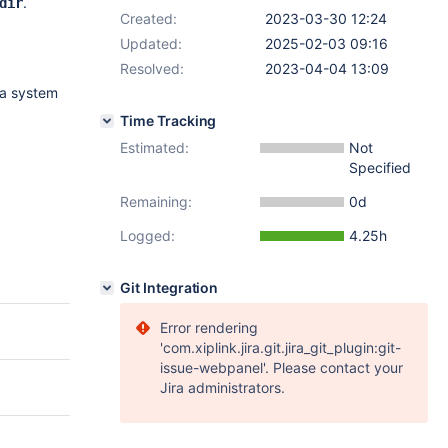
.
dir
Created:
2023-03-30 12:24
Updated:
2025-02-03 09:16
Resolved:
2023-04-04 13:09
 a system
Time Tracking
Estimated:
Not
Specified
Remaining:
0d
Logged:
4.25h
Git Integration
Error rendering
'com.xiplink.jira.git.jira_git_plugin:git-
issue-webpanel'. Please contact your
Jira administrators.