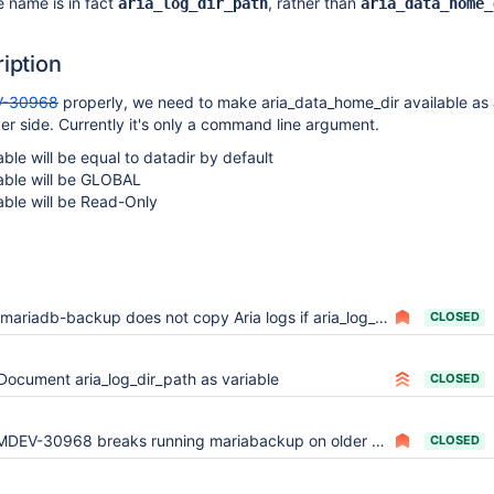
e name is in fact
, rather than
aria_log_dir_path
aria_data_home_
ription
-30968
properly, we need to make aria_data_home_dir available as
ver side. Currently it's only a command line argument.
ble will be equal to datadir by default
able will be GLOBAL
able will be Read-Only
mariadb-backup does not copy Aria logs if aria_log_dir_path is used
CLOSED
Document aria_log_dir_path as variable
CLOSED
DEV-30968 breaks running mariabackup on older mariadb (opendir(NULL))
CLOSED