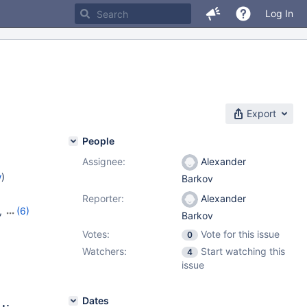
Log In
Export
People
Assignee:
Alexander
w
)
Barkov
Reporter:
Alexander
,
(6)
Barkov
13
,
Votes:
Vote for this issue
0
,
10.10.4
,
Watchers:
Start watching this
4
issue
Dates