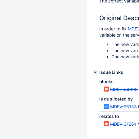
The correct variabl
Original Desc
In order to fix
MDEV
variable on the ser
The new varia
The new vari
The new vari
Issue Links
blocks
MDEV-30968
is duplicated by
MDEV-26153
relates to
MDEV-31251
M