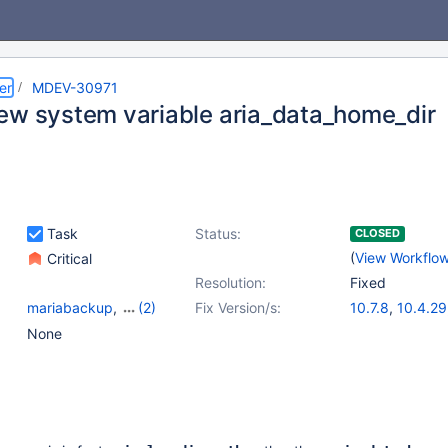
er
MDEV-30971
ew system variable aria_data_home_dir
Task
Status:
CLOSED
(
View Workflo
Critical
Resolution:
Fixed
mariabackup
,
(2)
Fix Version/s:
10.7.8
,
10.4.29
Server
,
Variables
10.5.20
,
10.6.
None
10.8.8
,
10.9.6
10.11.3