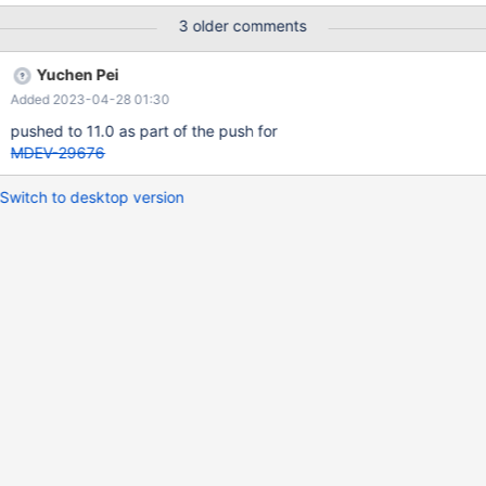
3 older comments
Yuchen Pei
Added 2023-04-28 01:30
pushed to 11.0 as part of the push for
MDEV-29676
Switch to desktop version