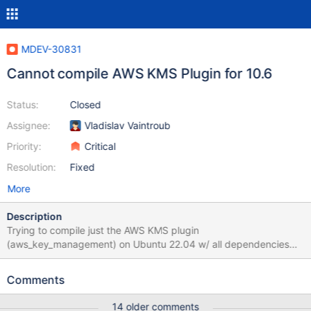
MDEV-30831
Cannot compile AWS KMS Plugin for 10.6
Status:
Closed
Assignee:
Vladislav Vaintroub
Priority:
Critical
Resolution:
Fixed
More
Description
Trying to compile just the AWS KMS plugin
(aws_key_management) on Ubuntu 22.04 w/ all dependencies
installed. I have followed all instructions: I have all dependencies
ready in the environment using "apt build-dep mariadb-server-
Comments
10.6" and have git-cloned the 10.6 branch of MariaDB server to
a folder called "server" in the homedir. The cmake step "cmake -
14 older comments