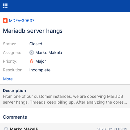
MDEV-30637
Mariadb server hangs
Status:
Closed
Assignee:
Marko Mäkelä
Priority:
Major
Resolution:
Incomplete
More
Description
From one of our customer instances, we are observing MariaDB
server hangs. Threads keep piling up. After analyzing the cores,
this is what I found. Lot of threads wait to acquire fil_space_t S
latch. Another thread has taken fil_space_t X latch thread 568
Comments
(purge doing delete and page merge) took (fil_space_t X latch),
X-lock on page 12404981 and waiting for X-lock on page
Marko Mäkelä
2023-02-11 09:19