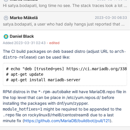
1204976 thread 179 (doing
btr_estimate_n_rows_in_range_on_level()) took S lock on page
1204976 and waiting for S-lock on page 1204981 t568 gdb) bt
Marko Mäkelä
2023-03-30 06:33
#0 syscall () at ../sysdeps/unix/sysv/linux/x86_64/syscall.S:38 #1
0x000055b967f42860 in ssux_lock_impl<true>::wait (lk=
<optimized out>, this=0x7f69880c90f8) at
./storage/innobase/sync/srw_lock.cc:244 #2
Daniel Black
ssux_lock_impl<true>::wr_wait (this=
Added 2023-03-31 02:43
- edited
The CI build packages on deb based distro (adjust URL to
arch-
) can be used like:
distro-release
# echo "deb [trusted=yes] https://ci.mariadb.org/3383
# apt-get update
RPM distros in the
will have MariaDB.repo file in
*-rpm-autobake
the top level that can be place in /etc/yum.repos.d/ before
installing the packages with dnf/yum/zypper.
might be required to be appended to the
module_hotfixes=1
file on rockylinux8/rhel8/centostream8 due to a last
.repo
minute fix (
https://github.com/MariaDB/buildbot/pull/121
).