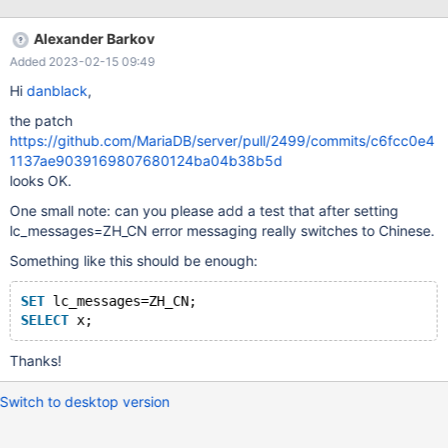
Alexander Barkov
Added 2023-02-15 09:49
Hi
danblack
,
the patch
https://github.com/MariaDB/server/pull/2499/commits/c6fcc0e4
1137ae9039169807680124ba04b38b5d
looks OK.
One small note: can you please add a test that after setting
lc_messages=ZH_CN error messaging really switches to Chinese.
Something like this should be enough:
SET
 lc_messages=ZH_CN;
SELECT
Thanks!
Switch to desktop version