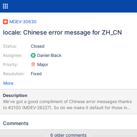
MDEV-30630
locale: Chinese error message for ZH_CN
Status:
Closed
Assignee:
Daniel Black
Priority:
Major
Resolution:
Fixed
More
Description
We've got a good compliment of Chinese error messages thanks
to #2100 (MDEV-28227). So do we make it default for those in
the ZH_ {CN,TW,HK} locale?
Comments
6 older comments